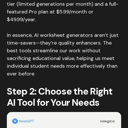
tier (limited generations per month) and a full-
featured Pro plan at $5.99/month or
$49.99/year.
In essence, AI worksheet generators aren’t just
time-savers—they’re quality enhancers. The
best tools streamline our work without
sacrificing educational value, helping us meet
individual student needs more effectively than
ever before.
Step 2: Choose the Right
AI Tool for Your Needs