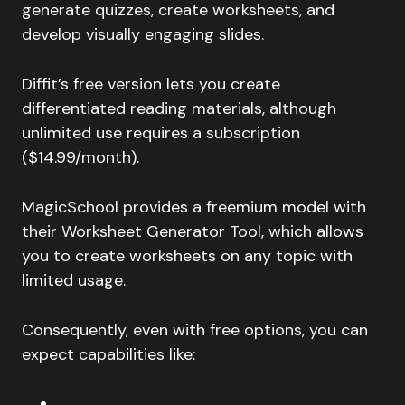
generate quizzes, create worksheets, and
develop visually engaging slides.
Diffit’s free version lets you create
differentiated reading materials, although
unlimited use requires a subscription
($14.99/month).
MagicSchool provides a freemium model with
their Worksheet Generator Tool, which allows
you to create worksheets on any topic with
limited usage.
Consequently, even with free options, you can
expect capabilities like: