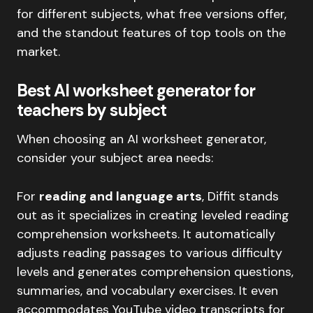
for different subjects, what free versions offer,
and the standout features of top tools on the
market.
Best AI worksheet generator for
teachers by subject
When choosing an AI worksheet generator,
consider your subject area needs:
For
reading and language arts
, Diffit stands
out as it specializes in creating leveled reading
comprehension worksheets. It automatically
adjusts reading passages to various difficulty
levels and generates comprehension questions,
summaries, and vocabulary exercises. It even
accommodates YouTube video transcripts for