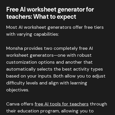
Free AI worksheet generator for
teachers: What to expect
Most AI worksheet generators offer free tiers
with varying capabilities:
Monsha provides two completely free AI
worksheet generators—one with robust
customization options and another that
automatically selects the best activity types
based on your inputs. Both allow you to adjust
difficulty levels and align with learning
objectives.
Canva offers
free AI tools for teachers
through
their education program, allowing you to