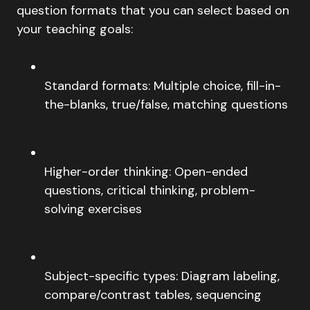
question formats that you can select based on
your teaching goals:
Standard formats: Multiple choice, fill-in-
the-blanks, true/false, matching questions
Higher-order thinking: Open-ended
questions, critical thinking, problem-
solving exercises
Subject-specific types: Diagram labeling,
compare/contrast tables, sequencing