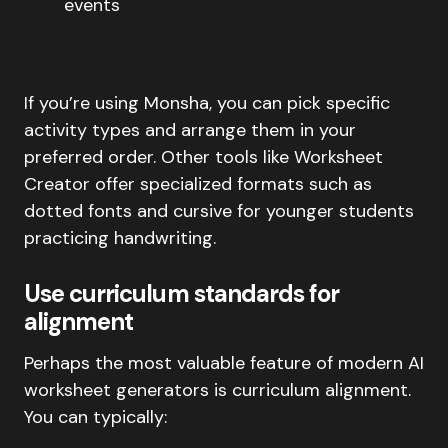
events
If you’re using Monsha, you can pick specific
activity types and arrange them in your
preferred order. Other tools like Worksheet
Creator offer specialized formats such as
dotted fonts and cursive for younger students
practicing handwriting.
Use curriculum standards for
alignment
Perhaps the most valuable feature of modern AI
worksheet generators is curriculum alignment.
You can typically: