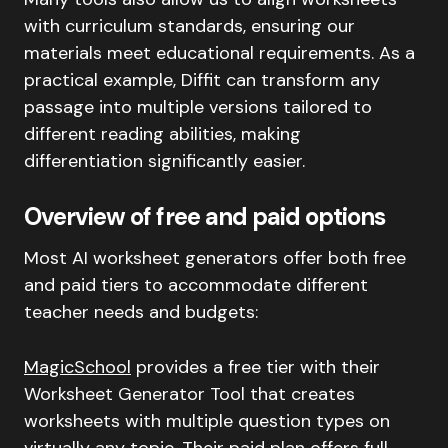
with curriculum standards, ensuring our
materials meet educational requirements. As a
practical example, Diffit can transform any
passage into multiple versions tailored to
different reading abilities, making
differentiation significantly easier.
Overview of free and paid options
Most AI worksheet generators offer both free
and paid tiers to accommodate different
teacher needs and budgets:
MagicSchool
provides a free tier with their
Worksheet Generator Tool that creates
worksheets with multiple question types on
virtually any topic. Their paid plan offers full