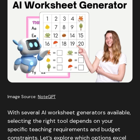
Image Source:
NoteGPT
With several AI worksheet generators available,
selecting the right tool depends on your
specific teaching requirements and budget
constraints. Let’s explore which options excel