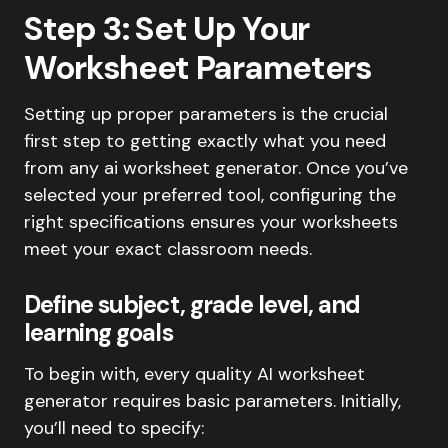
Step 3: Set Up Your
Worksheet Parameters
Setting up proper parameters is the crucial
first step to getting exactly what you need
from any ai worksheet generator. Once you’ve
selected your preferred tool, configuring the
right specifications ensures your worksheets
meet your exact classroom needs.
Define subject, grade level, and
learning goals
To begin with, every quality AI worksheet
generator requires basic parameters. Initially,
you’ll need to specify: