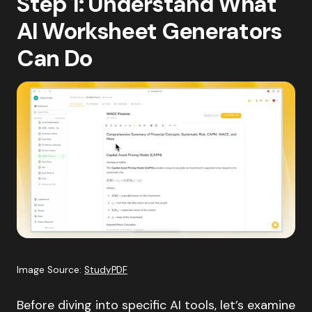
Step 1: Understand What
AI Worksheet Generators
Can Do
Image Source:
StudyPDF
Before diving into specific AI tools, let’s examine