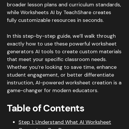
broader lesson plans and curriculum standards,
while Worksheets AI by TeachShare creates
fully customizable resources in seconds.
In this step-by-step guide, we’ll walk through
exactly how to use these powerful worksheet
generators AI tools to create custom materials
that meet your specific classroom needs.
Whether you’re looking to save time, enhance
student engagement, or better differentiate
instruction, AI-powered worksheet creation is a
game-changer for modern educators.
Table of Contents
Step 1: Understand What AI Worksheet