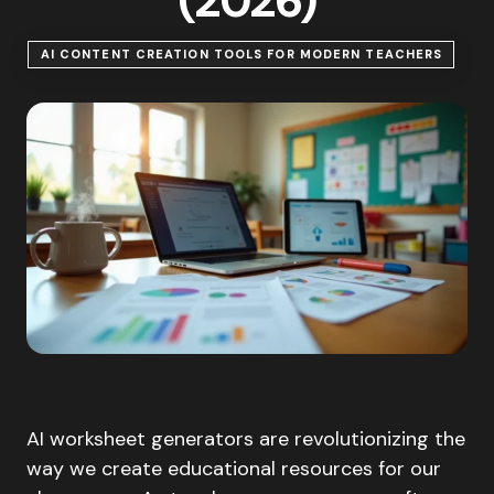
(2026)
AI CONTENT CREATION TOOLS FOR MODERN TEACHERS
AI worksheet generators are revolutionizing the
way we create educational resources for our