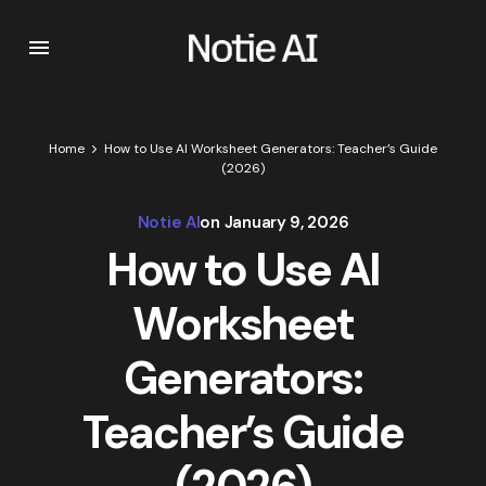
Home
How to Use AI Worksheet Generators: Teacher’s Guide
(2026)
Notie AI
on
January 9, 2026
How to Use AI
Worksheet
Generators:
Teacher’s Guide