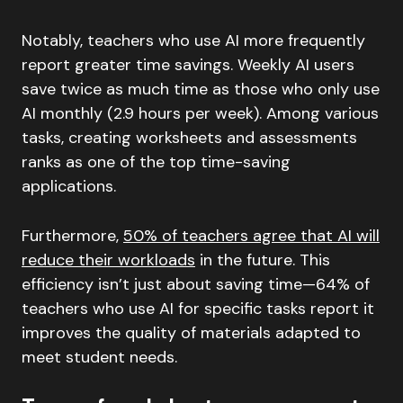
Notably, teachers who use AI more frequently
report greater time savings. Weekly AI users
save twice as much time as those who only use
AI monthly (2.9 hours per week). Among various
tasks, creating worksheets and assessments
ranks as one of the top time-saving
applications.
Furthermore,
50% of teachers agree that AI will
reduce their workloads
in the future. This
efficiency isn’t just about saving time—64% of
teachers who use AI for specific tasks report it
improves the quality of materials adapted to
meet student needs.