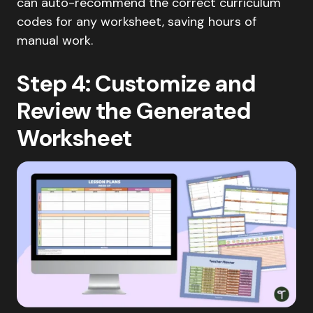
can auto-recommend the correct curriculum
codes for any worksheet, saving hours of
manual work.
Step 4: Customize and
Review the Generated
Worksheet