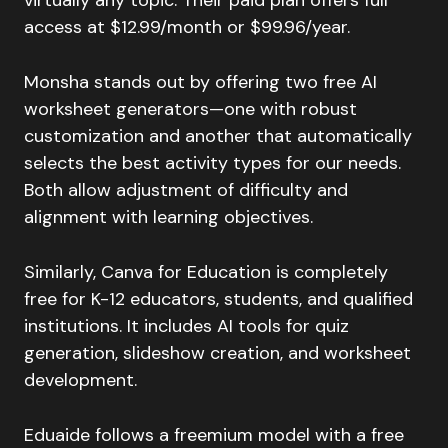
access at $12.99/month or $99.96/year.
Monsha stands out by offering two free AI
worksheet generators—one with robust
customization and another that automatically
selects the best activity types for our needs.
Both allow adjustment of difficulty and
alignment with learning objectives.
Similarly, Canva for Education is completely
free for K-12 educators, students, and qualified
institutions. It includes AI tools for quiz
generation, slideshow creation, and worksheet
development.
Eduaide follows a freemium model with a free