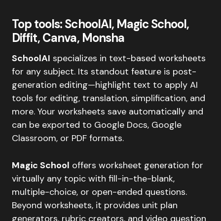
Top tools: SchoolAI, Magic School,
Diffit, Canva, Monsha
SchoolAI
specializes in text-based worksheets
for any subject. Its standout feature is post-
generation editing—highlight text to apply AI
tools for editing, translation, simplification, and
more. Your worksheets save automatically and
can be exported to Google Docs, Google
Classroom, or PDF formats.
Magic School
offers worksheet generation for
virtually any topic with fill-in-the-blank,
multiple-choice, or open-ended questions.
Beyond worksheets, it provides unit plan
generators, rubric creators, and video question