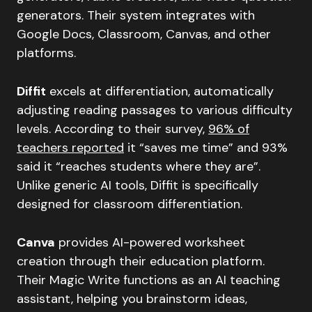
generators. Their system integrates with
Google Docs, Classroom, Canvas, and other
platforms.
Diffit
excels at differentiation, automatically
adjusting reading passages to various difficulty
levels. According to their survey,
96% of
teachers reported
it “saves me time” and 93%
said it “reaches students where they are”.
Unlike generic AI tools, Diffit is specifically
designed for classroom differentiation.
Canva
provides AI-powered worksheet
creation through their education platform.
Their Magic Write functions as an AI teaching
assistant, helping you brainstorm ideas,