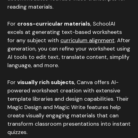
reading materials.
For
cross-curricular materials
, SchoolAI
excels at generating text-based worksheets
for any subject with
curriculum alignment
. After
generation, you can refine your worksheet using
AI tools to edit text, translate content, simplify
language, and more.
For
visually rich subjects
, Canva offers AI-
powered worksheet creation with extensive
template libraries and design capabilities. Their
Magic Design and Magic Write features help
create visually engaging materials that can
transform classroom presentations into instant
quizzes.