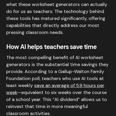
what these worksheet generators can actually
do for us as teachers. The technology behind
these tools has matured significantly, offering
capabilities that directly address our most
pressing classroom needs.
How AI helps teachers save time
The most compelling benefit of AI worksheet
generators is the substantial time savings they
provide. According to a Gallup-Walton Family
Foundation poll, teachers who use AI tools at
least weekly
save an average of 5.9 hours per
week
—equivalent to six weeks over the course
of a school year. This “AI dividend” allows us to
reinvest that time in more meaningful
classroom activities.