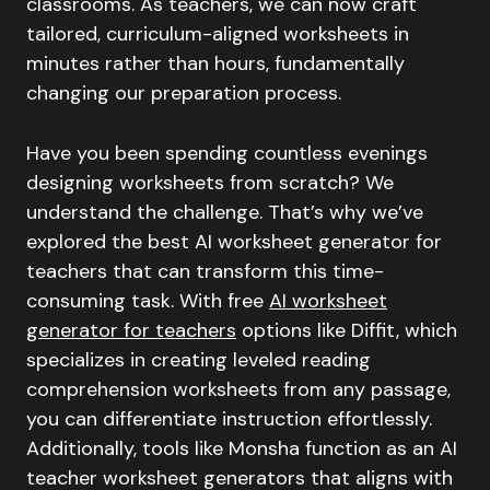
classrooms. As teachers, we can now craft
tailored, curriculum-aligned worksheets in
minutes rather than hours, fundamentally
changing our preparation process.
Have you been spending countless evenings
designing worksheets from scratch? We
understand the challenge. That’s why we’ve
explored the best AI worksheet generator for
teachers that can transform this time-
consuming task. With free
AI worksheet
generator for teachers
options like Diffit, which
specializes in creating leveled reading
comprehension worksheets from any passage,
you can differentiate instruction effortlessly.
Additionally, tools like Monsha function as an AI
teacher worksheet generators that aligns with