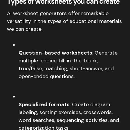
Types of worksheets you can create
AI worksheet generators offer remarkable
versatility in the types of educational materials
we can create:
Question-based worksheets
: Generate
multiple-choice, fill-in-the-blank,
true/false, matching, short-answer, and
open-ended questions.
Specialized formats
: Create diagram
labeling, sorting exercises, crosswords,
word searches, sequencing activities, and
categorization tasks.