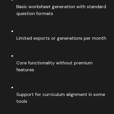
Basic worksheet generation with standard
question formats
Limited exports or generations per month
Core functionality without premium
features
Support for curriculum alignment in some
tools