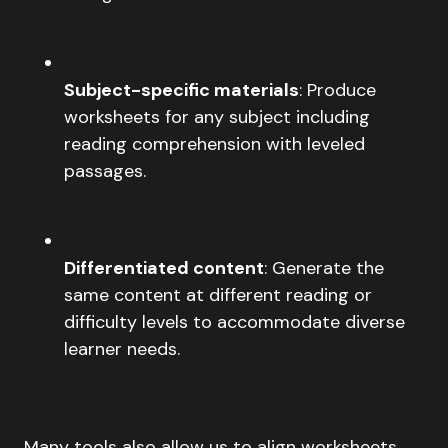
Subject-specific materials
: Produce
worksheets for any subject including
reading comprehension with leveled
passages.
Differentiated content
: Generate the
same content at different reading or
difficulty levels to accommodate diverse
learner needs.
Many tools also allow us to align worksheets