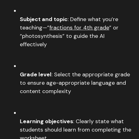
Subject and topic
: Define what you’re
teaching—”
fractions for 4th grade
” or
“photosynthesis” to guide the AI
effectively
Grade level
: Select the appropriate grade
to ensure age-appropriate language and
content complexity
Learning objectives
: Clearly state what
students should learn from completing the
worksheet