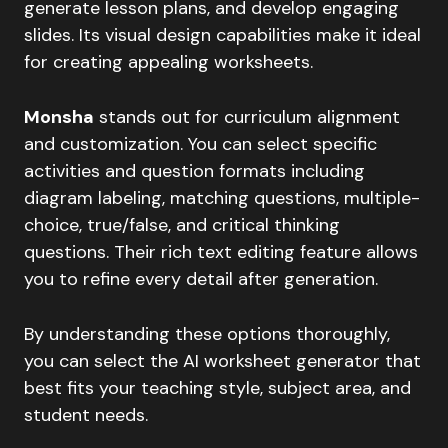
generate lesson plans, and develop engaging
slides. Its visual design capabilities make it ideal
for creating appealing worksheets.
Monsha
stands out for curriculum alignment
and customization. You can select specific
activities and question formats including
diagram labeling, matching questions, multiple-
choice, true/false, and critical thinking
questions. Their rich text editing feature allows
you to refine every detail after generation.
By understanding these options thoroughly,
you can select the AI worksheet generator that
best fits your teaching style, subject area, and
student needs.