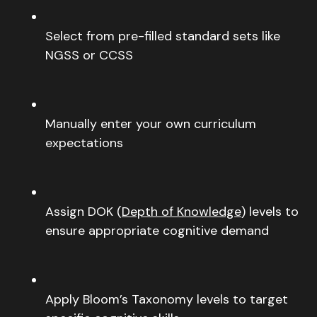
Select from pre-filled standard sets like
NGSS or CCSS
Manually enter your own curriculum
expectations
Assign DOK (
Depth of Knowledge
) levels to
ensure appropriate cognitive demand
Apply Bloom’s Taxonomy levels to target