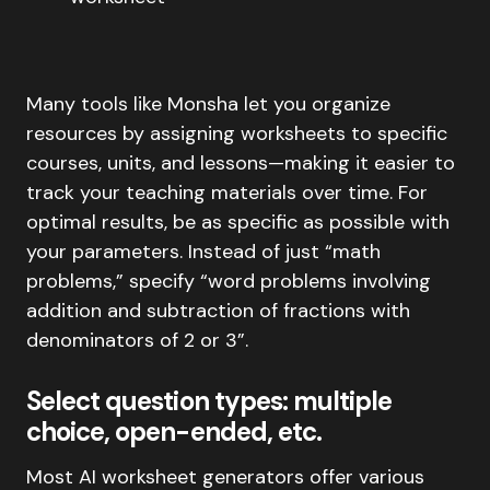
Many tools like Monsha let you organize
resources by assigning worksheets to specific
courses, units, and lessons—making it easier to
track your teaching materials over time. For
optimal results, be as specific as possible with
your parameters. Instead of just “math
problems,” specify “word problems involving
addition and subtraction of fractions with
denominators of 2 or 3”.
Select question types: multiple
choice, open-ended, etc.
Most AI worksheet generators offer various