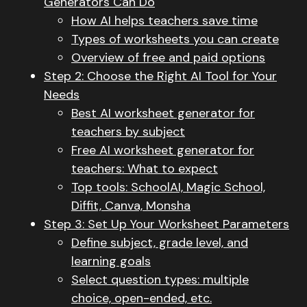
Generators Can Do
How AI helps teachers save time
Types of worksheets you can create
Overview of free and paid options
Step 2: Choose the Right AI Tool for Your
Needs
Best AI worksheet generator for
teachers by subject
Free AI worksheet generator for
teachers: What to expect
Top tools: SchoolAI, Magic School,
Diffit, Canva, Monsha
Step 3: Set Up Your Worksheet Parameters
Define subject, grade level, and
learning goals
Select question types: multiple
choice, open-ended, etc.