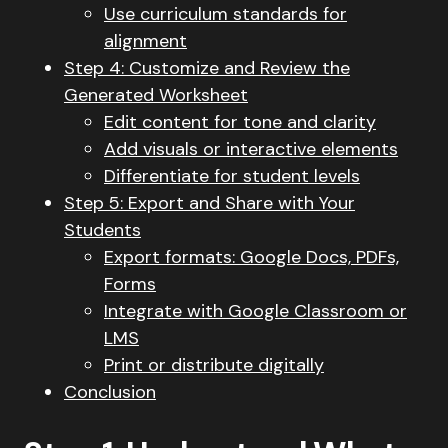
Use curriculum standards for
alignment
Step 4: Customize and Review the
Generated Worksheet
Edit content for tone and clarity
Add visuals or interactive elements
Differentiate for student levels
Step 5: Export and Share with Your
Students
Export formats: Google Docs, PDFs,
Forms
Integrate with Google Classroom or
LMS
Print or distribute digitally
Conclusion