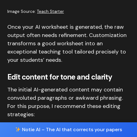
Image Source:
Teach Starter
Once your AI worksheet is generated, the raw
output often needs refinement. Customization
transforms a good worksheet into an
exceptional teaching tool tailored precisely to
your students’ needs.
Edit content for tone and clarity
The initial AI-generated content may contain
convoluted paragraphs or awkward phrasing.
For this purpose, I recommend these editing
strategies:
Notie AI – The AI that corrects your papers