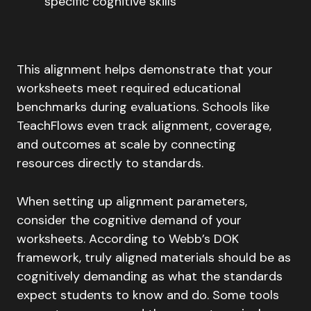
specific cognitive skills
This alignment helps demonstrate that your
worksheets meet required educational
benchmarks during evaluations. Schools like
TeachFlows even track alignment, coverage,
and outcomes at scale by connecting
resources directly to standards.
When setting up alignment parameters,
consider the cognitive demand of your
worksheets. According to Webb’s DOK
framework, truly aligned materials should be as
cognitively demanding as what the standards
expect students to know and do. Some tools