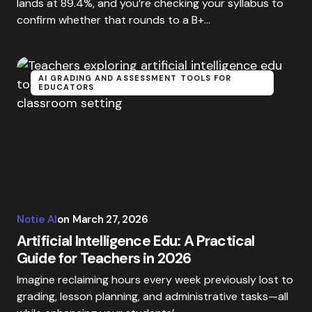
lands at 89.4%, and you’re checking your syllabus to
confirm whether that rounds to a B+…
AI GRADING AND ASSESSMENT TOOLS FOR
EDUCATORS
Notie AI
on
March 27, 2026
Artificial Intelligence Edu: A Practical
Guide for Teachers in 2026
Imagine reclaiming hours every week previously lost to
grading, lesson planning, and administrative tasks—all