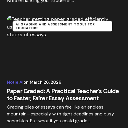
while enhancing your students’…
AI GRADING AND ASSESSMENT TOOLS FOR
EDUCATORS
Notie AI
on
March 26, 2026
Paper Graded: A Practical Teacher’s Guide
to Faster, Fairer Essay Assessment
Grading piles of essays can feel like an endless
mountain—especially with tight deadlines and busy
schedules. But what if you could grade…