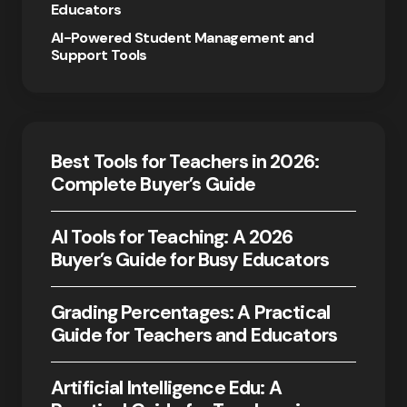
Educators
AI-Powered Student Management and
Support Tools
Best Tools for Teachers in 2026:
Complete Buyer’s Guide
AI Tools for Teaching: A 2026
Buyer’s Guide for Busy Educators
Grading Percentages: A Practical
Guide for Teachers and Educators
Artificial Intelligence Edu: A