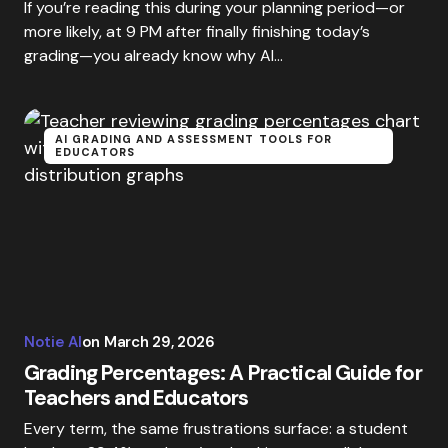
If you’re reading this during your planning period—or
more likely, at 9 PM after finally finishing today’s
grading—you already know why AI…
AI GRADING AND ASSESSMENT TOOLS FOR
EDUCATORS
Notie AI
on
March 29, 2026
Grading Percentages: A Practical Guide for
Teachers and Educators
Every term, the same frustrations surface: a student