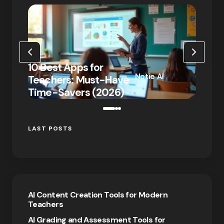
10 Ne
10 Best Apps for
That 
Notie AI
Teachers: Must-Have
Remot
on
January 7,
Time-Savers (2026)
2026
2026
LAST POSTS
AI Content Creation Tools for Modern
Teachers
AI Grading and Assessment Tools for