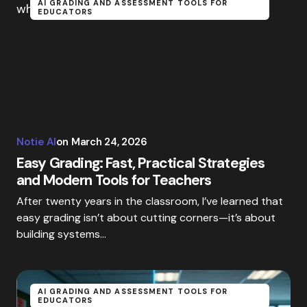
AI GRADING AND ASSESSMENT TOOLS FOR
EDUCATORS
Notie AI
on
March 24, 2026
Easy Grading: Fast, Practical Strategies
and Modern Tools for Teachers
After twenty years in the classroom, I’ve learned that
easy grading isn’t about cutting corners—it’s about
building systems…
AI GRADING AND ASSESSMENT TOOLS FOR
EDUCATORS