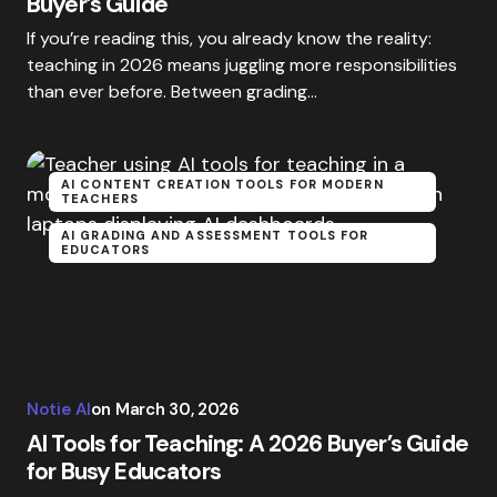
Buyer’s Guide
If you’re reading this, you already know the reality:
teaching in 2026 means juggling more responsibilities
than ever before. Between grading…
AI CONTENT CREATION TOOLS FOR MODERN
TEACHERS
AI GRADING AND ASSESSMENT TOOLS FOR
EDUCATORS
Notie AI
on
March 30, 2026
AI Tools for Teaching: A 2026 Buyer’s Guide
for Busy Educators