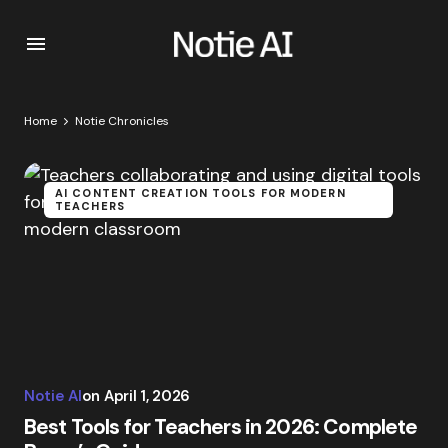
Home
Notie Chronicles
AI CONTENT CREATION TOOLS FOR MODERN
TEACHERS
Notie AI
on
April 1, 2026
Best Tools for Teachers in 2026: Complete