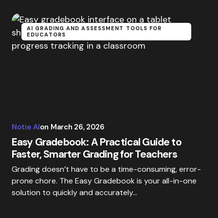
AI GRADING AND ASSESSMENT TOOLS FOR
EDUCATORS
Notie AI
on
March 26, 2026
Easy Gradebook: A Practical Guide to
Faster, Smarter Grading for Teachers
Grading doesn’t have to be a time-consuming, error-
prone chore. The Easy Gradebook is your all-in-one
solution to quickly and accurately…