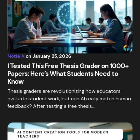
Notie AI
on
January 25, 2026
I Tested This Free Thesis Grader on 1000+
Papers: Here’s What Students Need to
Know
Thesis graders are revolutionizing how educators
evaluate student work, but can AI really match human
feedback? After testing a free thesis…
AI CONTENT CREATION TOOLS FOR MODERN
TEACHERS