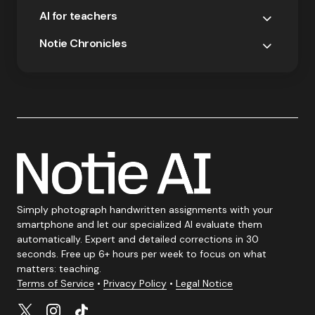
AI for teachers
Notie Chronicles
Simply photograph handwritten assignments with your
smartphone and let our specialized AI evaluate them
automatically. Expert and detailed corrections in 30
seconds. Free up 6+ hours per week to focus on what
matters: teaching.
Terms of Service
•
Privacy Policy
•
Legal Notice