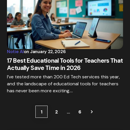
Notie AI
on
January 22, 2026
17 Best Educational Tools for Teachers That
Actually Save Time in 2026
I’ve tested more than 200 Ed Tech services this year,
and the landscape of educational tools for teachers
has never been more exciting.…
1
2
…
6