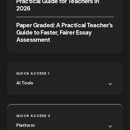
Practical Guide for Teachers in
2026
Paper Graded: A Practical Teacher’s
Guide to Faster, Fairer Essay
Assessment
QUICK ACCESS 1
AI Tools
QUICK ACCESS 2
Platform