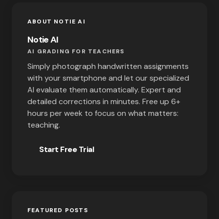
ABOUT NOTIE AI
Notie AI
AI GRADING FOR TEACHERS
Simply photograph handwritten assignments
with your smartphone and let our specialized
AI evaluate them automatically. Expert and
detailed corrections in minutes. Free up 6+
hours per week to focus on what matters:
teaching.
Start Free Trial
FEATURED POSTS