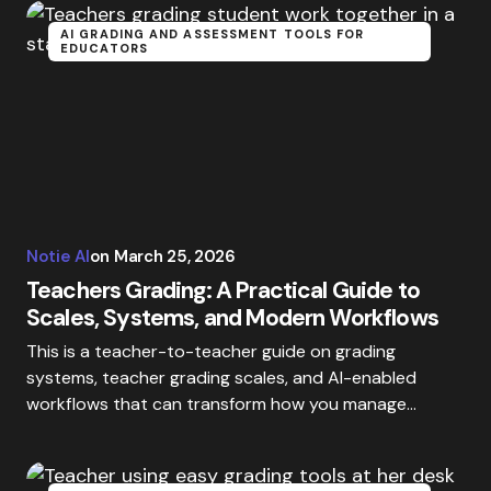
AI GRADING AND ASSESSMENT TOOLS FOR
EDUCATORS
Notie AI
on
March 25, 2026
Teachers Grading: A Practical Guide to
Scales, Systems, and Modern Workflows
This is a teacher-to-teacher guide on grading
systems, teacher grading scales, and AI-enabled
workflows that can transform how you manage…