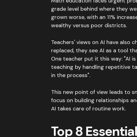
Math education faces urgent pro
grade level behind where they w
grown worse, with an 11% increas
wealthy versus poor districts
.
Teachers' views on AI have also 
replaced, they see AI as a tool t
One teacher put it this way: "AI 
teaching by handling repetitive ta
in the process"
.
This new point of view leads to s
focus on building relationships a
AI takes care of routine work.
Top 8 Essential