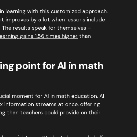
n learning with this customized approach.
 improves by a lot when lessons include
.
The results speak for themselves –
learning gains 1.56 times higher
than
ng point for AI in math
ucial moment for AI in math education.
AI
 information streams at once, offering
ng than teachers could provide on their