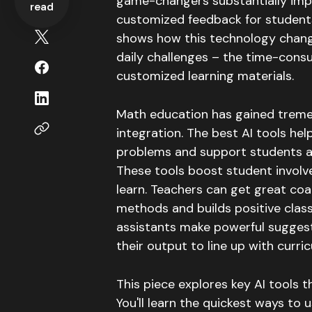
game-changers substantially imp
read
customized feedback for student
shows how this technology chang
daily challenges – the time-cons
customized learning materials.
Math education has gained treme
integration
.
The best AI tools he
problems and support students as 
These tools boost student involv
learn
.
Teachers can get great coa
methods and builds positive cla
assistants make powerful sugges
their output to line up with curr
This piece explores key AI tools 
You'll learn the quickest ways to