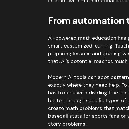
interact with mathematical conce
From automation t
AI-powered math education has 
smart customized learning.
Teach
preparing lessons and grading whe
that, AI's potential reaches much
Modern AI tools can spot pattern
exactly where they need help.
To 
has trouble with dividing fraction
better through specific types of 
create math problems that match
baseball stats for sports fans or
story problems
.