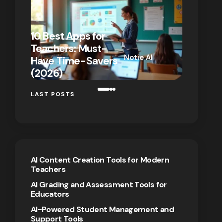
10 Best Apps for
10 New T
Teachers: Must-
That Act
Notie AI
Have Time-Savers
for Rem
on
January 7,
(2026)
Teaching
2026
LAST POSTS
AI Content Creation Tools for Modern
Teachers
AI Grading and Assessment Tools for
Educators
AI-Powered Student Management and
Support Tools