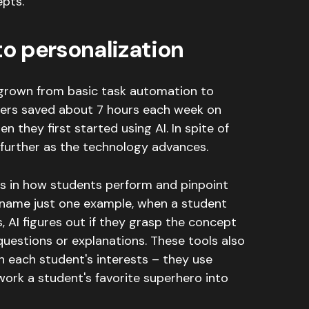
pts.
o personalization
grown from basic task automation to
ers saved about 7 hours each week on
n they first started using AI
. In spite of
 further as the technology advances.
s in how students perform and pinpoint
name just one example, when a student
s, AI figures out if they grasp the concept
questions or explanations
.
These tools also
 each student's interests – they use
 work a student's favorite superhero into