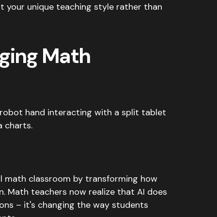
 your unique teaching style rather than
nging Math
onal math classroom by transforming how
n. Math teachers now realize that AI does
ions – it's changing the way students