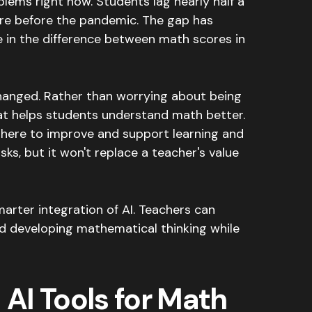
blems right now.
Students lag nearly half a
ere before the pandemic
.
The gap has
e in the difference between math scores in
changed. Rather than worrying about being
hat helps students understand math better.
is here to improve and support learning and
sks, but it won't replace a teacher's value
marter integration of AI. Teachers can
nd developing mathematical thinking while
 AI Tools for Math