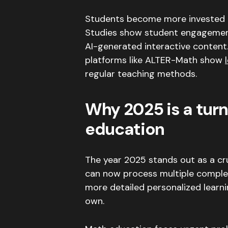
Students become more invested i
Studies show student engagement
AI-generated interactive content
platforms like ALTER-Math show
regular teaching methods
.
Why 2025 is a turni
education
The year 2025 stands out as a cr
can now process multiple complex
more detailed personalized learni
own
.