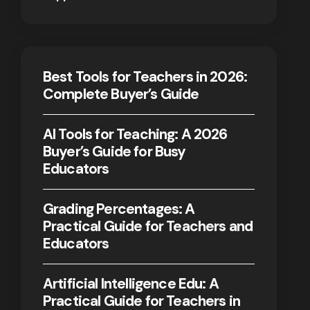
Best Tools for Teachers in 2026:
Complete Buyer’s Guide
AI Tools for Teaching: A 2026
Buyer’s Guide for Busy
Educators
Grading Percentages: A
Practical Guide for Teachers and
Educators
Artificial Intelligence Edu: A
Practical Guide for Teachers in