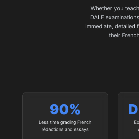
Whether you teach 
DALF examinations,
immediate, detailed 
their Frenc
90%
D
Less time grading French
Ex
rédactions and essays