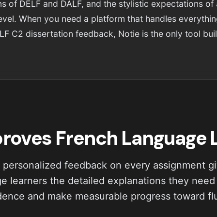
s of DELF and DALF, and the stylistic expectations of
level. When you need a platform that handles everythi
LF C2 dissertation feedback, Notie is the only tool built
proves French Language
 personalized feedback on every assignment g
e learners the detailed explanations they need 
dence and make measurable progress toward fl