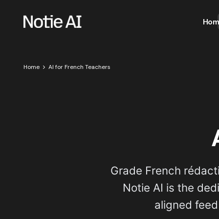
Hom
Home
AI for French Teachers
Grade French rédact
Notie AI is the de
aligned feed