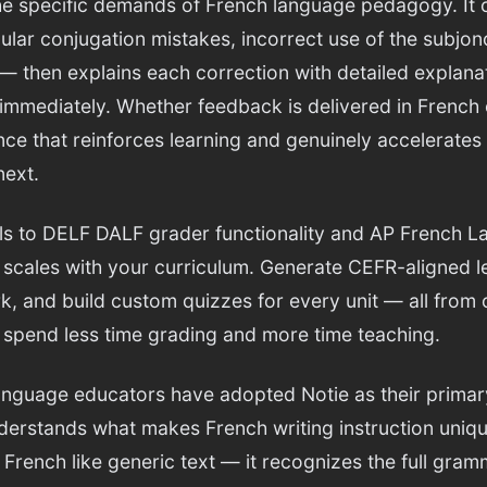
he specific demands of French language pedagogy. It
ular conjugation mistakes, incorrect use of the subjonc
 — then explains each correction with detailed explana
immediately. Whether feedback is delivered in French 
ce that reinforces learning and genuinely accelerates
next.
lls to DELF DALF grader functionality and AP French 
 scales with your curriculum. Generate CEFR-aligned l
, and build custom quizzes for every unit — all from o
spend less time grading and more time teaching.
nguage educators have adopted Notie as their primar
nderstands what makes French writing instruction uni
 French like generic text — it recognizes the full gra