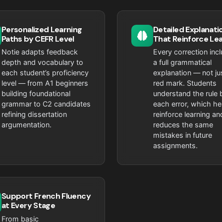
Personalized Learning
Detailed Explanati
Paths by CEFR Level
That Reinforce Le
Notie adapts feedback
Every correction inc
depth and vocabulary to
a full grammatical
each student’s proficiency
explanation — not ju
level — from A1 beginners
red mark. Students
building foundational
understand the rule 
grammar to C2 candidates
each error, which he
refining dissertation
reinforce learning an
argumentation.
reduces the same
mistakes in future
assignments.
Support French Fluency
at Every Stage
From basic