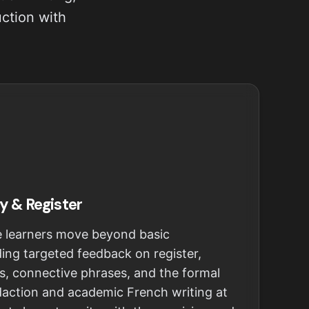
uction with
y & Register
e learners move beyond basic
ing targeted feedback on register,
s, connective phrases, and the formal
édaction and academic French writing at