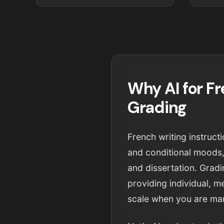
Why AI for F
Grading
French writing instruc
and conditional moods,
and dissertation. Grad
providing individual, m
scale when you are man