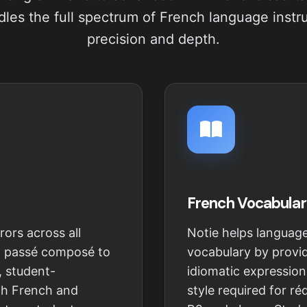
les the full spectrum of French language instr
precision and depth.
French Vocabular
rors across all
Notie helps languag
d passé composé to
vocabulary by provid
, student-
idiomatic expression
oth French and
style required for r