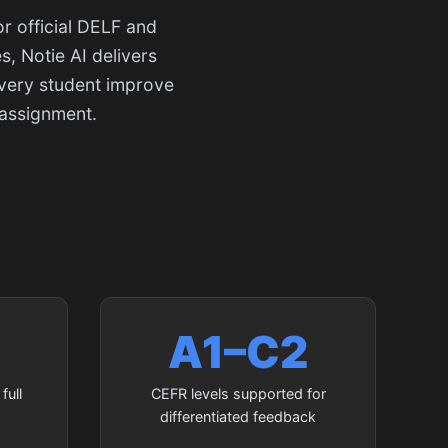
r official DELF and
, Notie AI delivers
every student improve
 assignment.
A1–C2
full
CEFR levels supported for
differentiated feedback