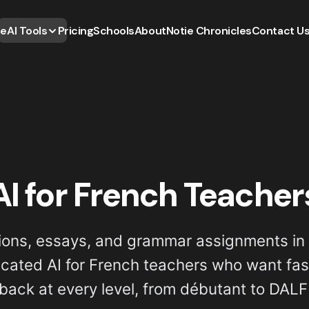
e
AI Tools
Pricing
Schools
About
Notie Chronicles
Contact U
AI for French Teacher
ions, essays, and grammar assignments in 
dicated AI for French teachers who want fast
back at every level, from débutant to DALF