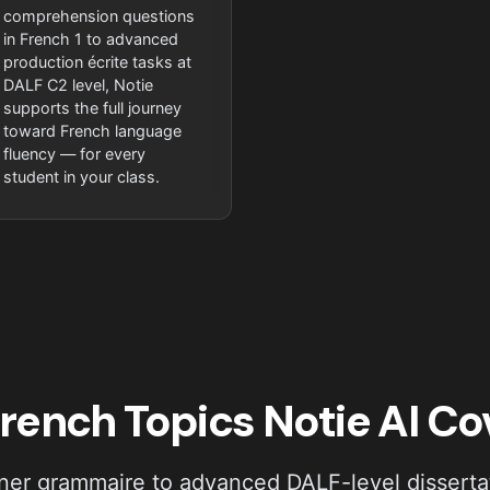
comprehension questions
in French 1 to advanced
production écrite tasks at
DALF C2 level, Notie
supports the full journey
toward French language
fluency — for every
student in your class.
rench Topics Notie AI Co
er grammaire to advanced DALF-level dissertat