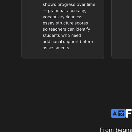
shows progress over time
— grammar accuracy,
vocabulary richness,
essay structure scores —
so teachers can identify
students who need
additional support before
assessments.
F
From beginn