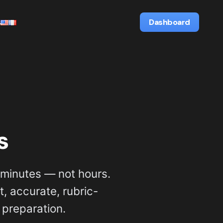
s
Dashboard
s
minutes — not hours.
, accurate, rubric-
 preparation.