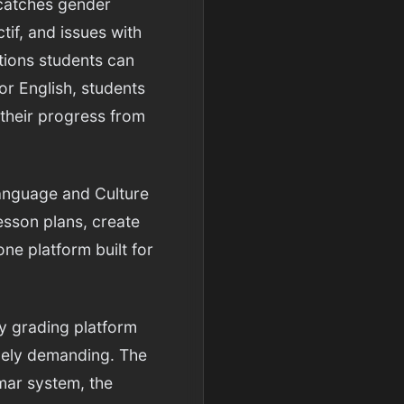
 catches gender
tif, and issues with
tions students can
or English, students
 their progress from
Language and Culture
esson plans, create
ne platform built for
y grading platform
quely demanding. The
mmar system, the