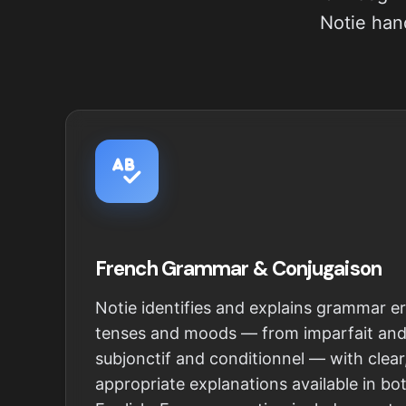
Notie hand
French Grammar & Conjugaison
Notie identifies and explains grammar er
tenses and moods — from imparfait an
subjonctif and conditionnel — with clear
appropriate explanations available in b