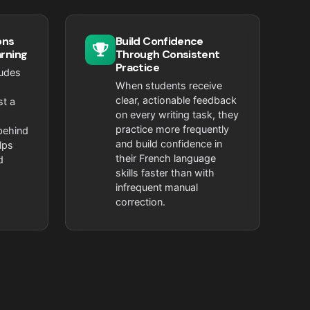
ons
Build Confidence
arning
Through Consistent
Practice
ludes
When students receive
clear, actionable feedback
st a
on every writing task, they
practice more frequently
behind
and build confidence in
lps
their French language
d
skills faster than with
infrequent manual
correction.