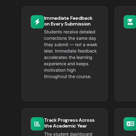
Immediate Feedback
on Every Submission
Students receive detailed
corrections the same day
they submit — not a week
later. Immediate feedback
accelerates the learning
experience and keeps
motivation high
throughout the course.
Track Progress Across
the Academic Year
The student dashboard