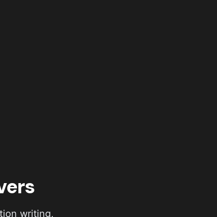
vers
ion writing,