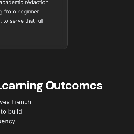
 academic rédaction
ng from beginner
 to serve that full
 Learning Outcomes
ives French
to build
uency.