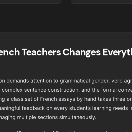
rench Teachers Changes Everyt
tion demands attention to grammatical gender, verb ag
 complex sentence construction, and the formal conve
ing a class set of French essays by hand takes three o
eaningful feedback on every student’s learning needs i
aging multiple sections simultaneously.