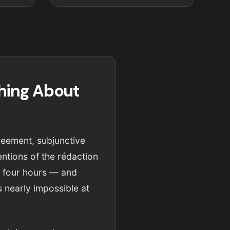
hing About
reement, subjunctive
ntions of the rédaction
r four hours — and
s nearly impossible at