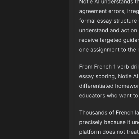
Notie AI understands t
agreement errors, irreg
formal essay structure
understand and act on 
receive targeted guidan
one assignment to the 
From French 1 verb dri
essay scoring, Notie AI
differentiated homework
educators who want to 
Thousands of French la
precisely because it u
platform does not treat