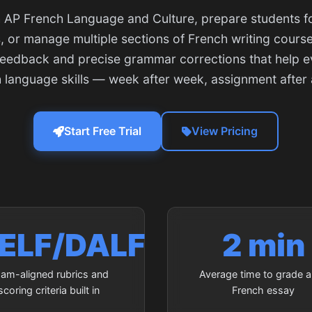
AP French Language and Culture, prepare students fo
 or manage multiple sections of French writing courses
feedback and precise grammar corrections that help 
h language skills — week after week, assignment after
Start Free Trial
View Pricing
ELF/DALF
2 min
am-aligned rubrics and
Average time to grade a 
scoring criteria built in
French essay