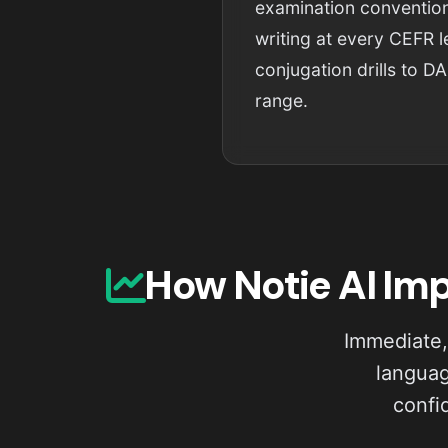
examination convention
writing at every CEFR 
conjugation drills to DA
range.
How Notie AI Im
Immediate,
languag
confi