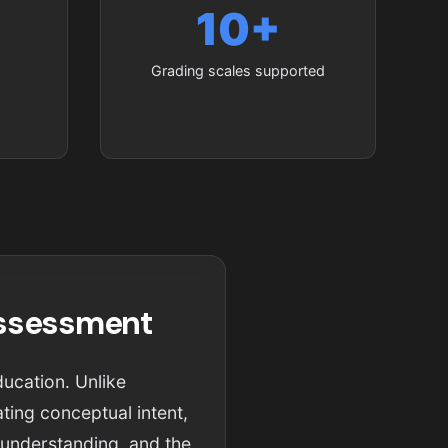
10+
Grading scales supported
Assessment
ducation. Unlike
ting conceptual intent,
l understanding, and the