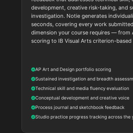
development, creative risk-taking, and 
investigation. Notie generates individu
seconds, covering every work submitted
dimension your course requires — from 
scoring to IB Visual Arts criterion-base
AP Art and Design portfolio scoring
Sustained investigation and breadth assess
Technical skill and media fluency evaluation
Conceptual development and creative voice
Process journal and sketchbook feedback
Studio practice progress tracking across the 