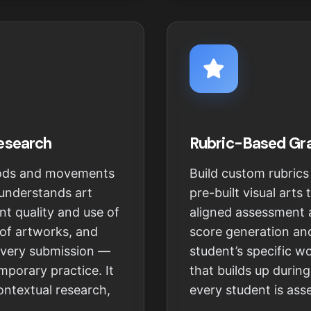
Research
Rubric-Based Gr
riods and movements
Build custom rubrics
 understands art
pre-built visual arts
nt quality and use of
aligned assessment a
 of artworks, and
score generation and
every submission —
student’s specific w
mporary practice. It
that builds up durin
contextual research,
every student is as