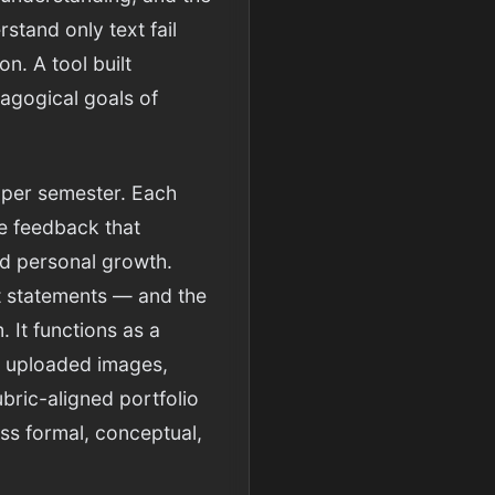
stand only text fail
n. A tool built
dagogical goals of
 per semester. Each
ue feedback that
nd personal growth.
st statements — and the
 It functions as a
gh uploaded images,
ubric-aligned portfolio
ss formal, conceptual,