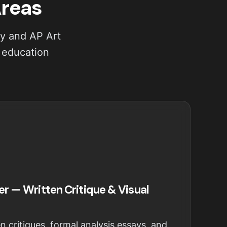
Areas
ry and AP Art
s education
er — Written Critique & Visual
n critiques, formal analysis essays, and