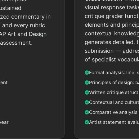
visual response tasks
sustained
critique grader funct
alized commentary in
elements and princip
 and every rubric
contextual knowledg
AP Art and Design
generates detailed, 
d assessment.
submission — address
of specialist vocabul
Formal analysis: line, 
ment
Principles of design: b
Written critique struc
Contextual and cultura
Comparative analysis 
year
Artist statement eval