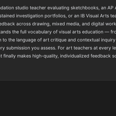
dation studio teacher evaluating sketchbooks, an AP 
tained investigation portfolios, or an IB Visual Arts t
eedback across drawing, mixed media, and digital work
tands the full vocabulary of visual arts education — f
n to the language of art critique and contextual inquiry
ry submission you assess. For art teachers at every leve
 finally makes high-quality, individualized feedback s