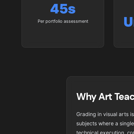
45s
U
Per portfolio assessment
Why Art Teac
Grading in visual arts 
subjects where a single
technical execution, cr