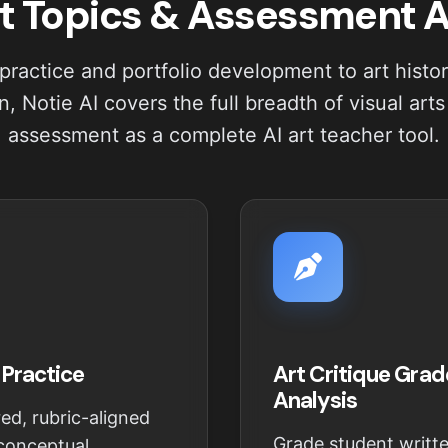
t Topics & Assessment 
practice and portfolio development to art histo
, Notie AI covers the full breadth of visual art
assessment as a complete AI art teacher tool.
 Practice
Art Critique Grad
Analysis
ed, rubric-aligned
Grade student writte
 conceptual