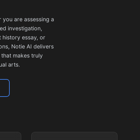
r you are assessing a
ed investigation,
 history essay, or
ns, Notie AI delivers
 that makes truly
al arts.
s