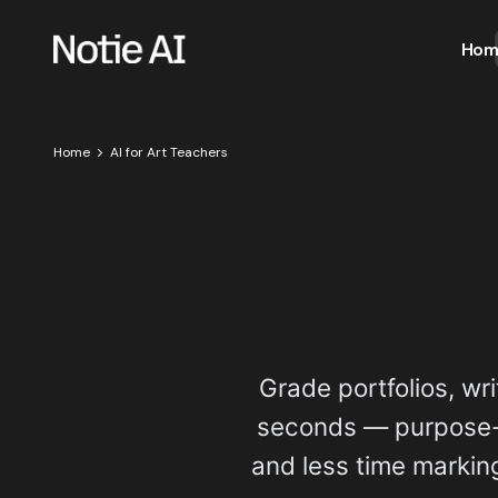
Hom
Home
AI for Art Teachers
Grade portfolios, wri
seconds — purpose-b
and less time marking.