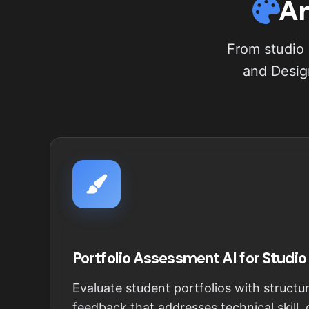
Ar
From studio 
and Design
Portfolio Assessment AI for Studio
Evaluate student portfolios with structur
feedback that addresses technical skill,