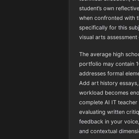
student’s own reflectiv
when confronted with th
specifically for this s
visual arts assessment 
The average high schoo
portfolio may contain 1
addresses formal eleme
Add art history essays,
workload becomes enormo
complete AI IT teacher
evaluating written crit
feedback in your voice
and contextual dimensi