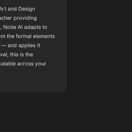
Art and Design
eacher providing
, Notie AI adapts to
rom the formal elements
 — and applies it
l, this is the
calable across your