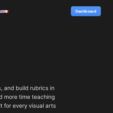
s
Dashboard
, and build rubrics in
d more time teaching
t for every visual arts