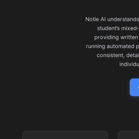
Notie AI understands
student’s mixed-
providing written
running automated po
consistent, deta
individ