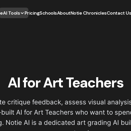
e
AI Tools
Pricing
Schools
About
Notie Chronicles
Contact U
AI for Art Teachers
te critique feedback, assess visual analysis
uilt AI for Art Teachers who want to spen
 Notie AI is a dedicated art grading AI buil