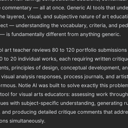
e commentary — all at once. Generic AI tools that under
e layered, visual, and subjective nature of art educatio
ubject — understanding the vocabulary, criteria, and pe
— is fundamentally different from anything generic.
l art teacher reviews 80 to 120 portfolio submissions
0 to 20 individual works, each requiring written critiq
nts, principles of design, conceptual development, a
 visual analysis responses, process journals, and arti
us. Notie AI was built to solve exactly this problem.
 tool for visual arts educators: assessing work throu
iques with subject-specific understanding, generating r
, and producing detailed critique comments that addre
ons simultaneously.