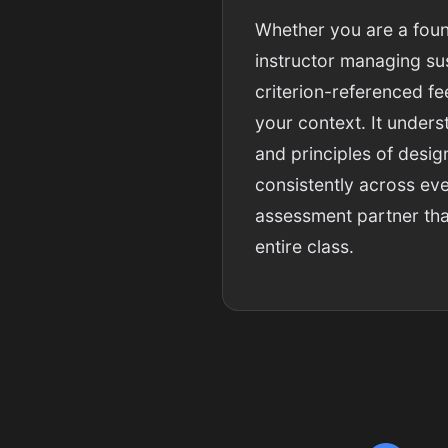
Whether you are a foun
instructor managing sus
criterion-referenced f
your context. It unders
and principles of desig
consistently across eve
assessment partner that
entire class.