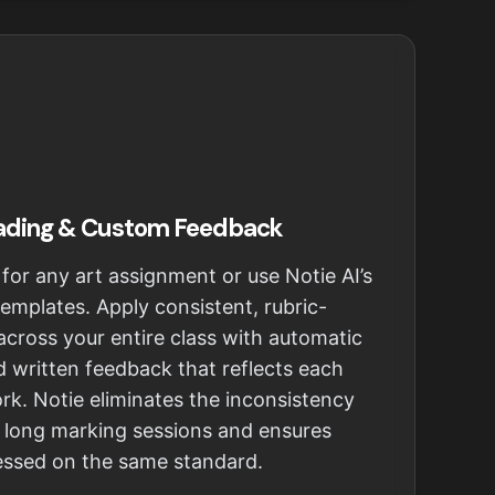
ading & Custom Feedback
 for any art assignment or use Notie AI’s
 templates. Apply consistent, rubric-
cross your entire class with automatic
 written feedback that reflects each
ork. Notie eliminates the inconsistency
g long marking sessions and ensures
sessed on the same standard.