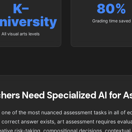
K–
80%
niversity
Grading time saved
All visual arts levels
hers Need Specialized AI for 
is one of the most nuanced assessment tasks in all of e
 correct answer exists, art assessment requires evalua
eative risk-taking, compositional decisions, contextua