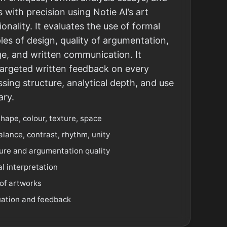
 with precision using Notie AI’s art
ionality. It evaluates the use of formal
les of design, quality of argumentation,
e, and written communication. It
targeted written feedback on every
ing structure, analytical depth, and use
ary.
shape, colour, texture, space
alance, contrast, rhythm, unity
ture and argumentation quality
l interpretation
of artworks
uation and feedback