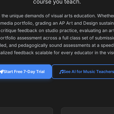
course you teach.
 the unique demands of visual arts education. Whethe
media portfolio, grading an AP Art and Design sustain
 critique feedback on studio practice, evaluating an art
rtfolio assessment across a full class set of submissio
iled, and pedagogically sound assessments at a speed
ualized feedback scalable for every educator in the visu
Start Free 7-Day Trial
See AI for Music Teacher