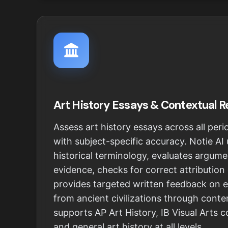
Art History Essays & Contextual 
Assess art history essays across all pe
with subject-specific accuracy. Notie AI
historical terminology, evaluates argume
evidence, checks for correct attribution
provides targeted written feedback on 
from ancient civilizations through conte
supports AP Art History, IB Visual Arts 
and general art history at all levels.