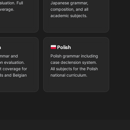
luation. Full
Japanese grammar,
verage.
composition, and all
academic subjects.
h
Polish
mmar and
Polish grammar including
n evaluation.
case declension system.
ct coverage for
All subjects for the Polish
ds and Belgian
national curriculum.