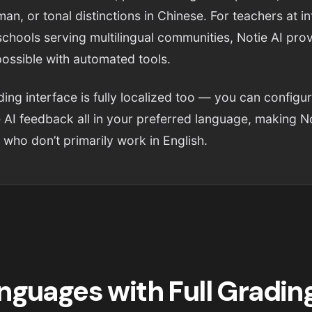
an, or tonal distinctions in Chinese. For teachers at in
schools serving multilingual communities, Notie AI pr
possible with automated tools.
ing interface is fully localized too — you can configu
 AI feedback all in your preferred language, making No
 who don’t primarily work in English.
nguages with Full Gradin