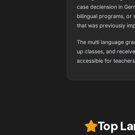
case declension in Germ
bilingual programs, or 
that was previously im
The multi language grad
up classes, and receive
accessible for teachers
Top La