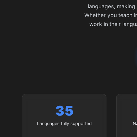
languages, making i
Whether you teach in
work in their lang
35
Languages fully supported
N