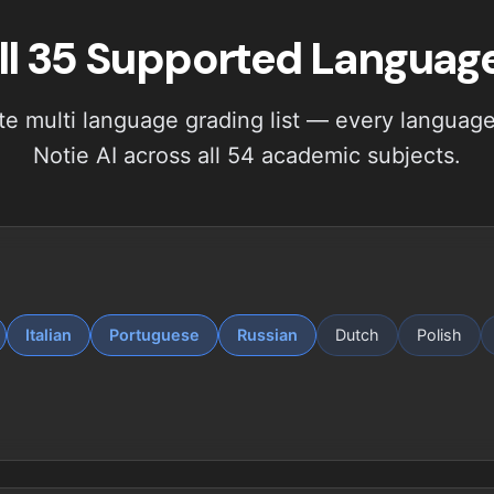
ll 35 Supported Languag
e multi language grading list — every language 
Notie AI across all 54 academic subjects.
Italian
Portuguese
Russian
Dutch
Polish