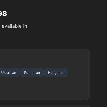
es
available in
Ukrainian
Romanian
Hungarian