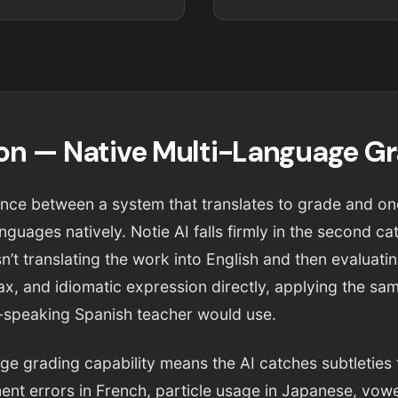
ion — Native Multi-Language G
erence between a system that translates to grade and on
nguages natively. Notie AI falls firmly in the second 
n’t translating the work into English and then evaluati
, and idiomatic expression directly, applying the same
-speaking Spanish teacher would use.
age grading capability means the AI catches subtleties 
nt errors in French, particle usage in Japanese, vowe