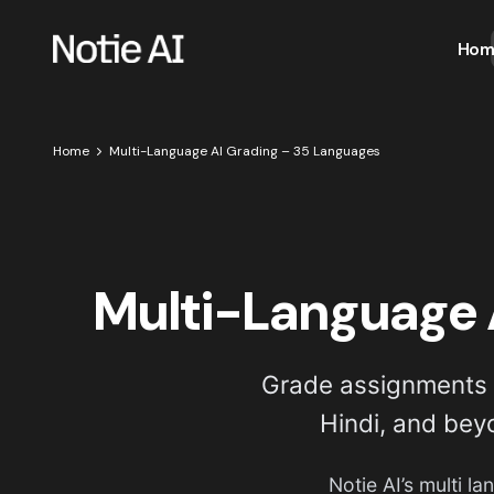
Hom
Home
Multi-Language AI Grading – 35 Languages
Multi-Language 
Grade assignments i
Hindi, and bey
Notie AI’s multi l