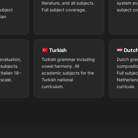
n
literature, and all subjects.
system eva
subject
Full subject coverage.
subject co
ian
Turkish
Dutc
evaluation,
Turkish grammar including
Dutch gra
l subjects.
vowel harmony. All
compositio
Italian 18–
academic subjects for the
Full subje
scale.
Turkish national
Netherlan
curriculum.
curricula.