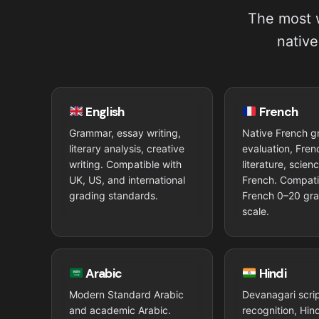
The most w
native
English
French
Grammar, essay writing,
Native French 
literary analysis, creative
evaluation, Fren
writing. Compatible with
literature, scien
UK, US, and international
French. Compati
grading standards.
French 0–20 gr
scale.
Arabic
Hindi
Modern Standard Arabic
Devanagari scri
and academic Arabic.
recognition, Hi