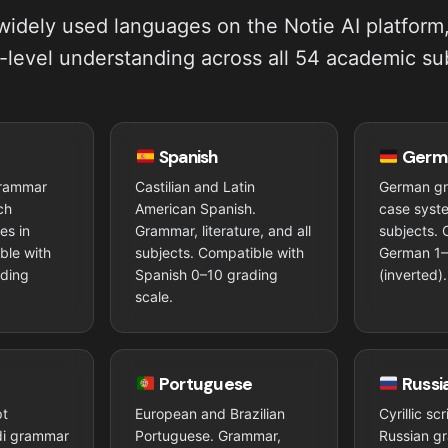
idely used languages on the Notie AI platform
-level understanding across all 54 academic su
Spanish
Germ
grammar
Castilian and Latin
German g
ch
American Spanish.
case syste
ces in
Grammar, literature, and all
subjects. 
ble with
subjects. Compatible with
German 1–
ading
Spanish 0–10 grading
(inverted).
scale.
Portuguese
Russi
pt
European and Brazilian
Cyrillic sc
ndi grammar
Portuguese. Grammar,
Russian g