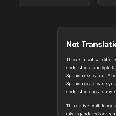
Not Translat
There’s a critical diff
understands multiple la
Spanish essay, our AI is
Spanish grammar, syntax
understanding a native
This native multi langu
miss: gendered agreeme