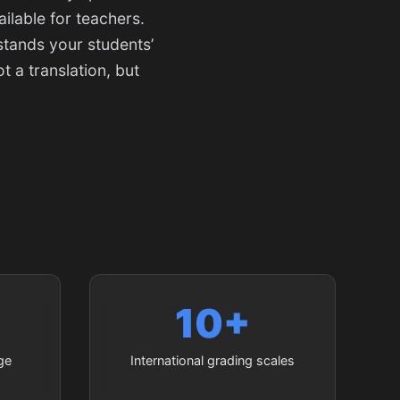
ilable for teachers.
stands your students’
 a translation, but
10+
ge
International grading scales