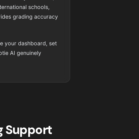
ternational schools,
ovides grading accuracy
re your dashboard, set
tie AI genuinely
g Support