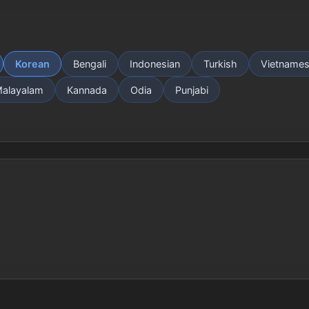
Korean
Bengali
Indonesian
Turkish
Vietname
alayalam
Kannada
Odia
Punjabi