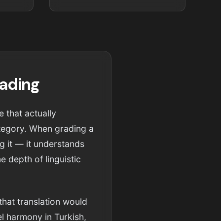
rading
e that actually
category. When grading a
ng it — it understands
 depth of linguistic
that translation would
l harmony in Turkish,