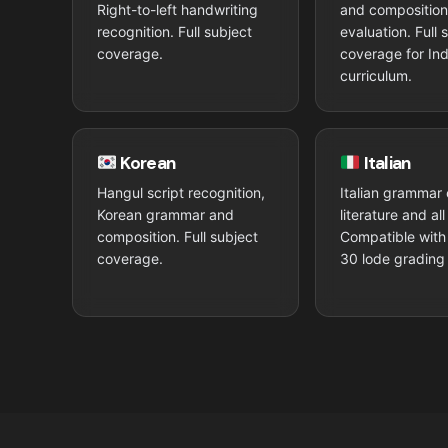
Right-to-left handwriting
and compositio
recognition. Full subject
evaluation. Full 
coverage.
coverage for Ind
curriculum.
Korean
Italian
Hangul script recognition,
Italian grammar 
Korean grammar and
literature and al
composition. Full subject
Compatible with 
coverage.
30 lode grading 