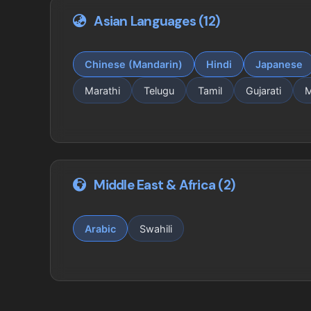
Asian Languages (12)
Chinese (Mandarin)
Hindi
Japanese
Marathi
Telugu
Tamil
Gujarati
M
Middle East & Africa (2)
Arabic
Swahili