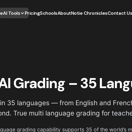
e
AI Tools
Pricing
Schools
About
Notie Chronicles
Contact U
AI Grading – 35 Lan
n 35 languages — from English and French
ond. True multi language grading for teach
anguage grading capability supports 35 of the world’s