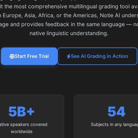
t the most comprehensive multilingual grading tool ava
 Europe, Asia, Africa, or the Americas, Notie AI under
uage and provides feedback in the same language — not
native linguistic understanding.
Start Free Trial
See AI Grading in Action
5B+
54
ative speakers covered
Subjects in any langua
worldwide