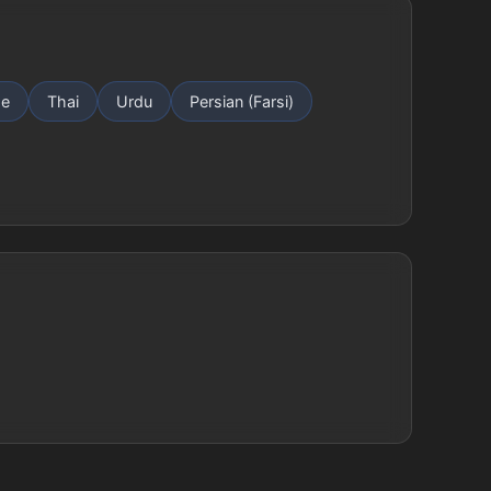
se
Thai
Urdu
Persian (Farsi)