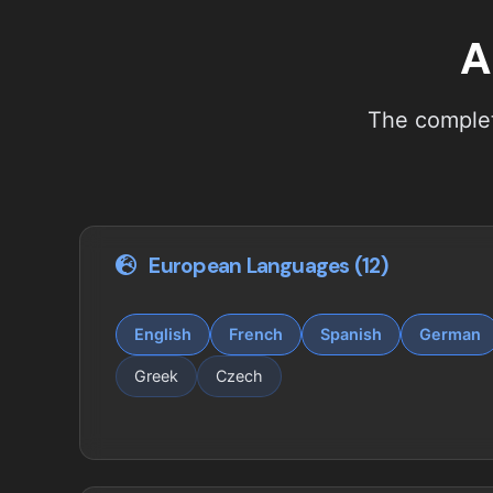
A
The complet
European Languages (12)
English
French
Spanish
German
Greek
Czech