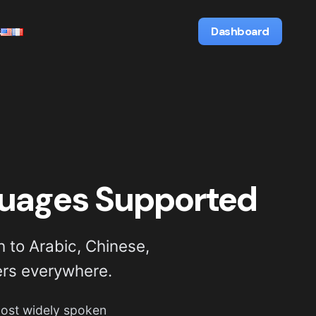
s
Dashboard
guages Supported
 to Arabic, Chinese,
ers everywhere.
 most widely spoken