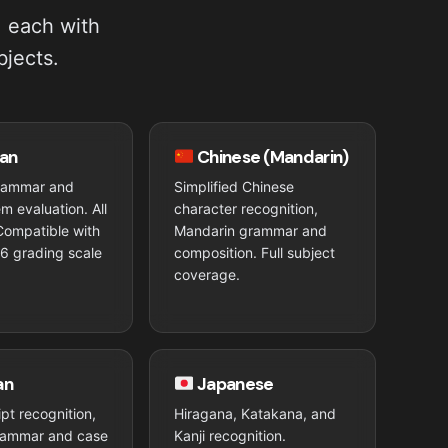
, each with
bjects.
an
Chinese (Mandarin)
rammar and
Simplified Chinese
m evaluation. All
character recognition,
Compatible with
Mandarin grammar and
6 grading scale
composition. Full subject
coverage.
an
Japanese
ript recognition,
Hiragana, Katakana, and
rammar and case
Kanji recognition.