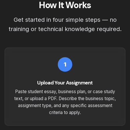
How It Works
Get started in four simple steps — no
training or technical knowledge required.
1
Upload Your Assignment
Paste student essay, business plan, or case study
text, or upload a PDF. Describe the business topic,
assignment type, and any specific assessment
criteria to apply.