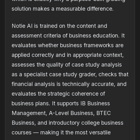
solution makes a measurable difference.
Notie AI is trained on the content and
assessment criteria of business education. It
evaluates whether business frameworks are
applied correctly and in appropriate context,
assesses the quality of case study analysis
as a specialist case study grader, checks that
financial analysis is technically accurate, and
evaluates the strategic coherence of
business plans. It supports IB Business
Management, A-Level Business, BTEC
Business, and introductory college business
courses — making it the most versatile