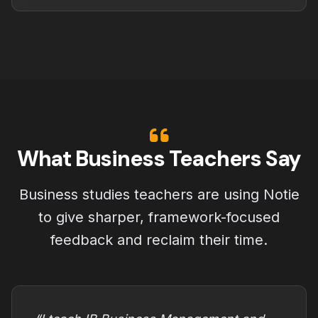
What Business Teachers Say
Business studies teachers are using Notie
to give sharper, framework-focused
feedback and reclaim their time.