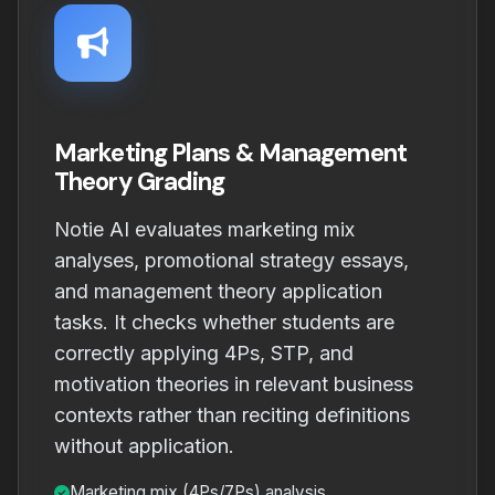
Marketing Plans & Management
Theory Grading
Notie AI evaluates marketing mix
analyses, promotional strategy essays,
and management theory application
tasks. It checks whether students are
correctly applying 4Ps, STP, and
motivation theories in relevant business
contexts rather than reciting definitions
without application.
Marketing mix (4Ps/7Ps) analysis