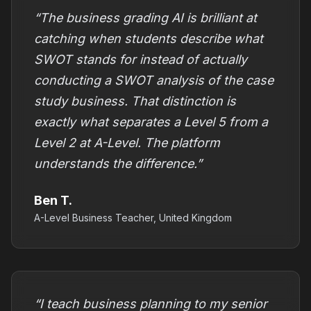
“The business grading AI is brilliant at
catching when students describe what
SWOT stands for instead of actually
conducting a SWOT analysis of the case
study business. That distinction is
exactly what separates a Level 5 from a
Level 2 at A-Level. The platform
understands the difference.”
Ben T.
A-Level Business Teacher, United Kingdom
“I teach business planning to my senior