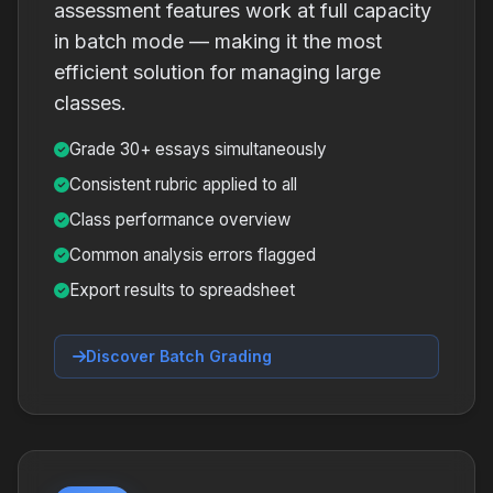
assessment features work at full capacity
in batch mode — making it the most
efficient solution for managing large
classes.
Grade 30+ essays simultaneously
Consistent rubric applied to all
Class performance overview
Common analysis errors flagged
Export results to spreadsheet
Discover Batch Grading