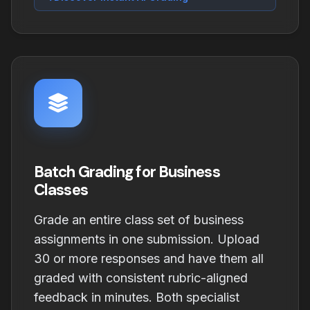
Batch Grading for Business
Classes
Grade an entire class set of business
assignments in one submission. Upload
30 or more responses and have them all
graded with consistent rubric-aligned
feedback in minutes. Both specialist