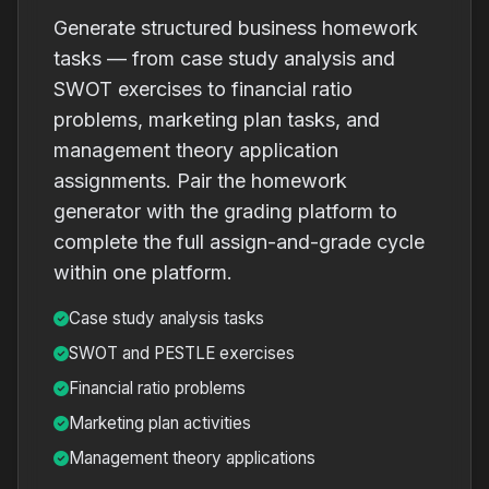
Generate structured business homework
tasks — from case study analysis and
SWOT exercises to financial ratio
problems, marketing plan tasks, and
management theory application
assignments. Pair the homework
generator with the grading platform to
complete the full assign-and-grade cycle
within one platform.
Case study analysis tasks
SWOT and PESTLE exercises
Financial ratio problems
Marketing plan activities
Management theory applications