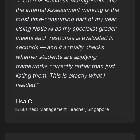
“I teach IB Business Management and
the Internal Assessment marking is the
most time-consuming part of my year.
Using Notie AI as my specialist grader
means each response is evaluated in
seconds — and it actually checks
whether students are applying
frameworks correctly rather than just
listing them. This is exactly what I
needed.”
Lisa C.
IB Business Management Teacher, Singapore