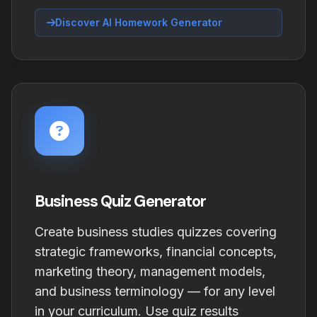
Discover AI Homework Generator
Business Quiz Generator
Create business studies quizzes covering
strategic frameworks, financial concepts,
marketing theory, management models,
and business terminology — for any level
in your curriculum. Use quiz results