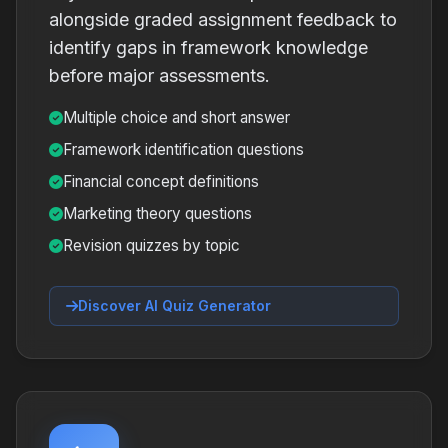
alongside graded assignment feedback to
identify gaps in framework knowledge
before major assessments.
Multiple choice and short answer
Framework identification questions
Financial concept definitions
Marketing theory questions
Revision quizzes by topic
Discover AI Quiz Generator