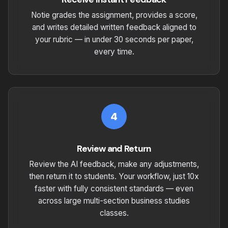
Notie grades the assignment, provides a score,
and writes detailed written feedback aligned to
your rubric — in under 30 seconds per paper,
every time.
4
Review and Return
Review the AI feedback, make any adjustments,
then return it to students. Your workflow, just 10x
faster with fully consistent standards — even
across large multi-section business studies
classes.