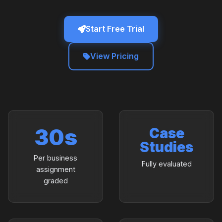
Start Free Trial
View Pricing
30s
Case
Studies
Per business
Fully evaluated
assignment
graded