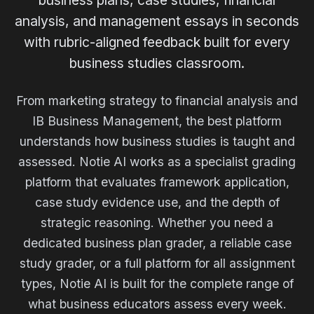
business plans, case studies, financial
analysis, and management essays in seconds
with rubric-aligned feedback built for every
business studies classroom.
From marketing strategy to financial analysis and
IB Business Management, the best platform
understands how business studies is taught and
assessed. Notie AI works as a specialist grading
platform that evaluates framework application,
case study evidence use, and the depth of
strategic reasoning. Whether you need a
dedicated business plan grader, a reliable case
study grader, or a full platform for all assignment
types, Notie AI is built for the complete range of
what business educators assess every week.