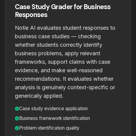
Case Study Grader for Business
Responses
Notie AI evaluates student responses to
business case studies — checking
whether students correctly identify
business problems, apply relevant
frameworks, support claims with case
evidence, and make well-reasoned
recommendations. It evaluates whether
analysis is genuinely context-specific or
generically applied.
Case study evidence application
Business framework identification
Problem identification quality