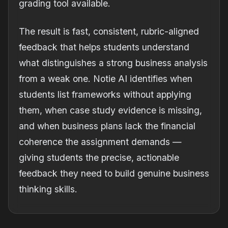
grading tool available.
The result is fast, consistent, rubric-aligned
feedback that helps students understand
what distinguishes a strong business analysis
from a weak one. Notie AI identifies when
students list frameworks without applying
them, when case study evidence is missing,
and when business plans lack the financial
coherence the assignment demands —
giving students the precise, actionable
feedback they need to build genuine business
thinking skills.