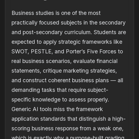
Business studies is one of the most
practically focused subjects in the secondary
and post-secondary curriculum. Students are
expected to apply strategic frameworks like
SWOT, PESTLE, and Porter’s Five Forces to
real business scenarios, evaluate financial
statements, critique marketing strategies,
and construct coherent business plans — all
demanding tasks that require subject-
specific knowledge to assess properly.
Generic AI tools miss the framework
application standards that distinguish a high-
scoring business response from a weak one,
which is exactly why a purpose-built grading