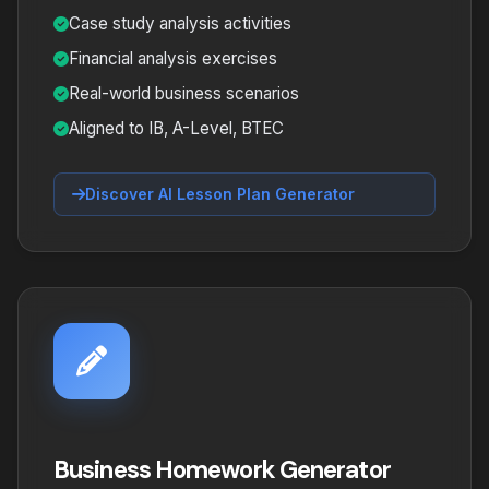
Case study analysis activities
Financial analysis exercises
Real-world business scenarios
Aligned to IB, A-Level, BTEC
Discover AI Lesson Plan Generator
Business Homework Generator