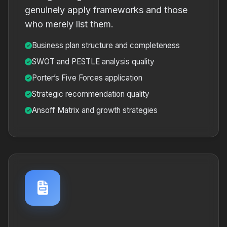
genuinely apply frameworks and those
who merely list them.
Business plan structure and completeness
SWOT and PESTLE analysis quality
Porter’s Five Forces application
Strategic recommendation quality
Ansoff Matrix and growth strategies