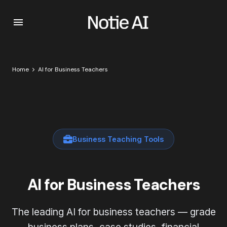
Home
AI for Business Teachers
Business Teaching Tools
AI for Business Teachers
The leading AI for business teachers — grade