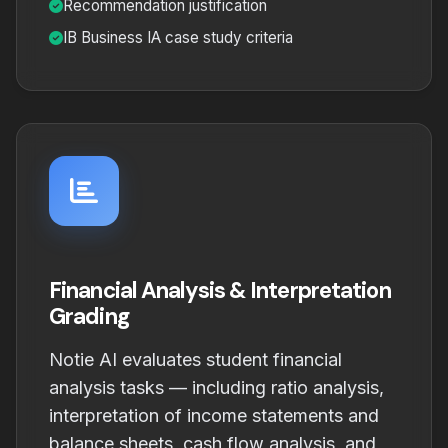
Recommendation justification
IB Business IA case study criteria
Financial Analysis & Interpretation
Grading
Notie AI evaluates student financial
analysis tasks — including ratio analysis,
interpretation of income statements and
balance sheets, cash flow analysis, and