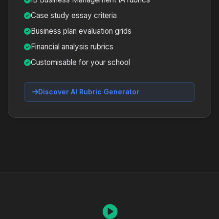
Case study essay criteria
Business plan evaluation grids
Financial analysis rubrics
Customisable for your school
Discover AI Rubric Generator