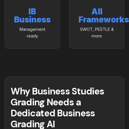
IB
All
Business
Frameworks
Management
SWOT, PESTLE &
ready
more
Why Business Studies
Grading Needs a
Dedicated Business
Grading AI