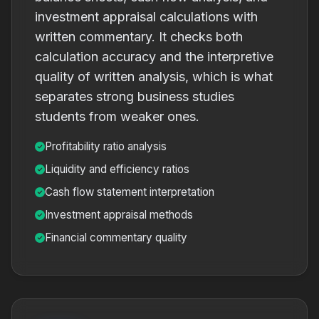
investment appraisal calculations with
written commentary. It checks both
calculation accuracy and the interpretive
quality of written analysis, which is what
separates strong business studies
students from weaker ones.
Profitability ratio analysis
Liquidity and efficiency ratios
Cash flow statement interpretation
Investment appraisal methods
Financial commentary quality