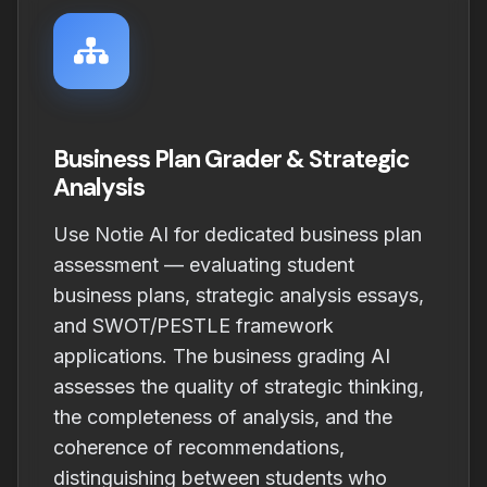
Business Plan Grader & Strategic
Analysis
Use Notie AI for dedicated business plan
assessment — evaluating student
business plans, strategic analysis essays,
and SWOT/PESTLE framework
applications. The business grading AI
assesses the quality of strategic thinking,
the completeness of analysis, and the
coherence of recommendations,
distinguishing between students who