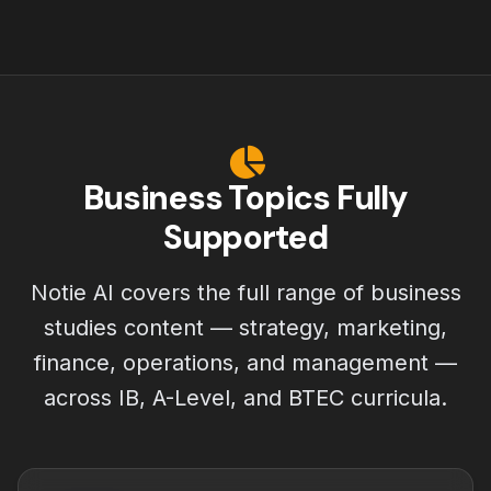
Business Topics Fully
Supported
Notie AI covers the full range of business
studies content — strategy, marketing,
finance, operations, and management —
across IB, A-Level, and BTEC curricula.