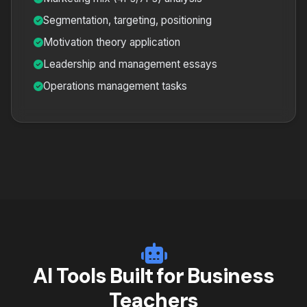
Segmentation, targeting, positioning
Motivation theory application
Leadership and management essays
Operations management tasks
AI Tools Built for Business
Teachers