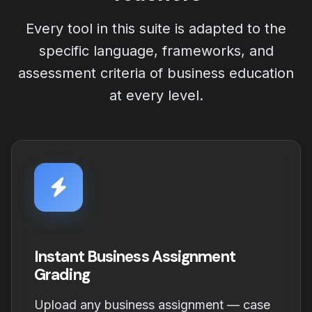
Every tool in this suite is adapted to the
specific language, frameworks, and
assessment criteria of business education
at every level.
Instant Business Assignment
Grading
Upload any business assignment — case