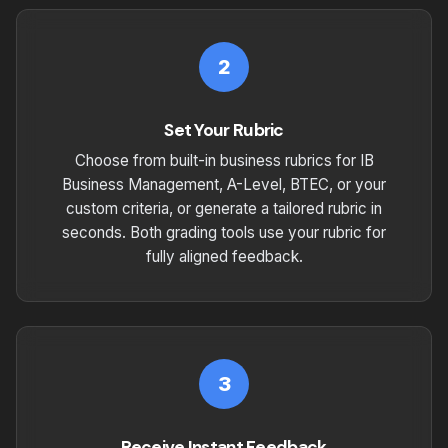
2
Set Your Rubric
Choose from built-in business rubrics for IB
Business Management, A-Level, BTEC, or your
custom criteria, or generate a tailored rubric in
seconds. Both grading tools use your rubric for
fully aligned feedback.
3
Receive Instant Feedback