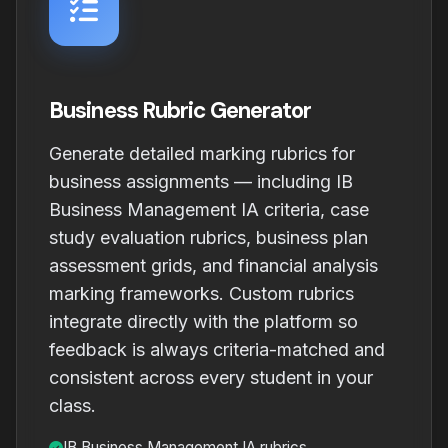
Business Rubric Generator
Generate detailed marking rubrics for
business assignments — including IB
Business Management IA criteria, case
study evaluation rubrics, business plan
assessment grids, and financial analysis
marking frameworks. Custom rubrics
integrate directly with the platform so
feedback is always criteria-matched and
consistent across every student in your
class.
IB Business Management IA rubrics