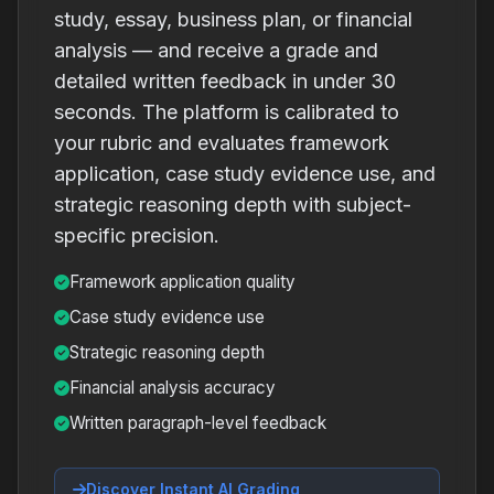
study, essay, business plan, or financial
analysis — and receive a grade and
detailed written feedback in under 30
seconds. The platform is calibrated to
your rubric and evaluates framework
application, case study evidence use, and
strategic reasoning depth with subject-
specific precision.
Framework application quality
Case study evidence use
Strategic reasoning depth
Financial analysis accuracy
Written paragraph-level feedback
Discover Instant AI Grading