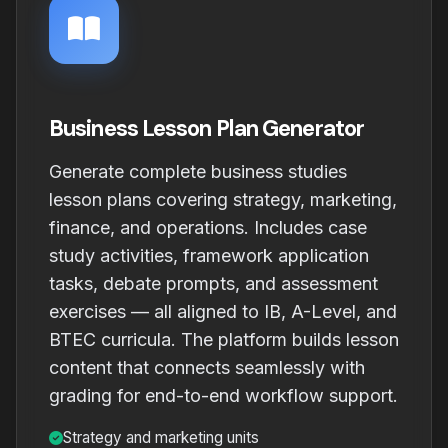
Business Lesson Plan Generator
Generate complete business studies
lesson plans covering strategy, marketing,
finance, and operations. Includes case
study activities, framework application
tasks, debate prompts, and assessment
exercises — all aligned to IB, A-Level, and
BTEC curricula. The platform builds lesson
content that connects seamlessly with
grading for end-to-end workflow support.
Strategy and marketing units