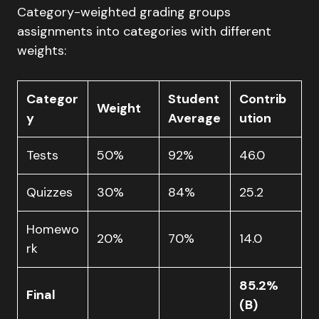
Category-weighted grading groups
assignments into categories with different
weights:
Categor
Student
Contrib
Weight
y
Average
ution
Tests
50%
92%
46.0
Quizzes
30%
84%
25.2
Homewo
20%
70%
14.0
rk
85.2%
Final
(B)