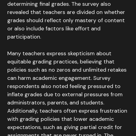
determining final grades. The survey also
revealed that teachers are divided on whether
grades should reflect only mastery of content
or also include factors like effort and
participation.
Many teachers express skepticism about
equitable grading practices, believing that
policies such as no zeros and unlimited retakes
can harm academic engagement. Survey
respondents also noted feeling pressured to
inflate grades due to external pressures from
administrators, parents, and students.
Additionally, teachers often express frustration
with grading policies that lower academic
expectations, such as giving partial credit for
assignments that are never turned in. The