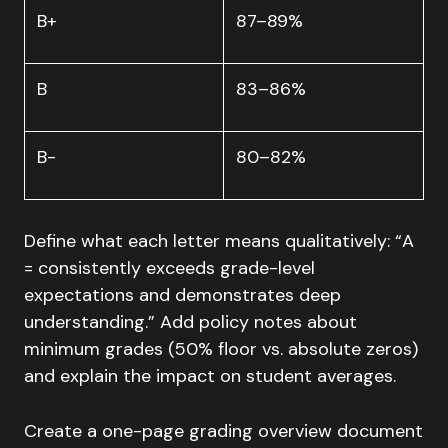
B+
87–89%
B
83–86%
B-
80–82%
Define what each letter means qualitatively: “A
= consistently exceeds grade-level
expectations and demonstrates deep
understanding.” Add policy notes about
minimum grades (50% floor vs. absolute zeros)
and explain the impact on student averages.
Create a one-page grading overview document