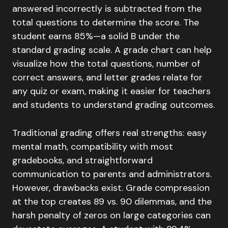
answered incorrectly is subtracted from the
total questions to determine the score. The
student earns 85%—a solid B under the
standard grading scale. A grade chart can help
visualize how the total questions, number of
correct answers, and letter grades relate for
any quiz or exam, making it easier for teachers
and students to understand grading outcomes.
Traditional grading offers real strengths: easy
mental math, compatibility with most
gradebooks, and straightforward
communication to parents and administrators.
However, drawbacks exist. Grade compression
at the top creates 89 vs. 90 dilemmas, and the
harsh penalty of zeros on large categories can