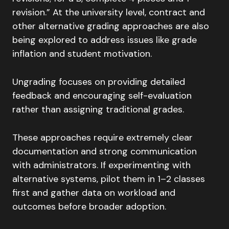
revision.” At the university level, contract and
other alternative grading approaches are also
being explored to address issues like grade
inflation and student motivation.
Ungrading focuses on providing detailed
feedback and encouraging self-evaluation
rather than assigning traditional grades.
These approaches require extremely clear
documentation and strong communication
with administrators. If experimenting with
alternative systems, pilot them in 1–2 classes
first and gather data on workload and
outcomes before broader adoption.