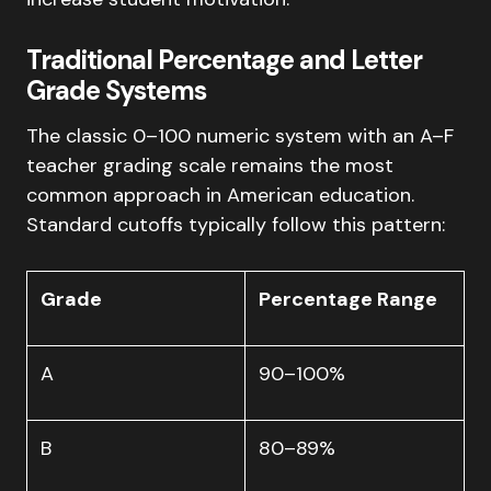
Traditional Percentage and Letter
Grade Systems
The classic 0–100 numeric system with an A–F
teacher grading scale remains the most
common approach in American education.
Standard cutoffs typically follow this pattern:
Grade
Percentage Range
A
90–100%
B
80–89%