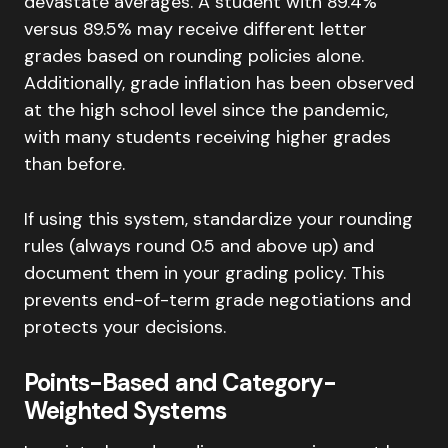
devastate averages. A student with 89.4%
versus 89.5% may receive different letter
grades based on rounding policies alone.
Additionally, grade inflation has been observed
at the high school level since the pandemic,
with many students receiving higher grades
than before.
If using this system, standardize your rounding
rules (always round 0.5 and above up) and
document them in your grading policy. This
prevents end-of-term grade negotiations and
protects your decisions.
Points-Based and Category-
Weighted Systems