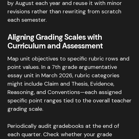
by August each year and reuse it with minor
revisions rather than rewriting from scratch
each semester.
Aligning Grading Scales with
Curriculum and Assessment
Map unit objectives to specific rubric rows and
point values. In a 7th grade argumentative
essay unit in March 2026, rubric categories
might include Claim and Thesis, Evidence,
Reasoning, and Conventions—each assigned
specific point ranges tied to the overall teacher
grading scale.
Periodically audit gradebooks at the end of
each quarter. Check whether your grade