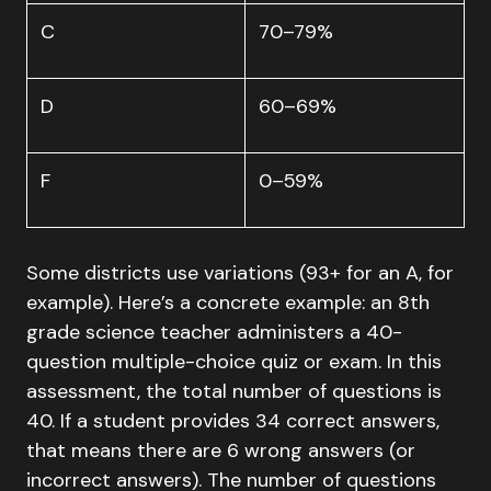
C
70–79%
D
60–69%
F
0–59%
Some districts use variations (93+ for an A, for
example). Here’s a concrete example: an 8th
grade science teacher administers a 40-
question multiple-choice quiz or exam. In this
assessment, the total number of questions is
40. If a student provides 34 correct answers,
that means there are 6 wrong answers (or
incorrect answers). The number of questions