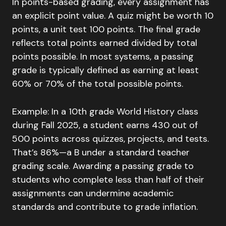
In points-based grading, every assignment has
an explicit point value. A quiz might be worth 10
points, a unit test 100 points. The final grade
reflects total points earned divided by total
points possible. In most systems, a passing
grade is typically defined as earning at least
60% or 70% of the total possible points.
Example: In a 10th grade World History class
during Fall 2025, a student earns 430 out of
500 points across quizzes, projects, and tests.
That’s 86%—a B under a standard teacher
grading scale. Awarding a passing grade to
students who complete less than half of their
assignments can undermine academic
standards and contribute to grade inflation.