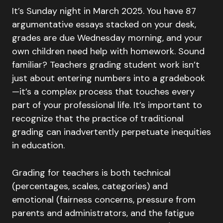
It’s Sunday night in March 2025. You have 87
argumentative essays stacked on your desk,
grades are due Wednesday morning, and your
own children need help with homework. Sound
familiar? Teachers grading student work isn’t
just about entering numbers into a gradebook
—it’s a complex process that touches every
part of your professional life. It’s important to
recognize that the practice of traditional
grading can inadvertently perpetuate inequities
in education.
Grading for teachers is both technical
(percentages, scales, categories) and
emotional (fairness concerns, pressure from
parents and administrators, and the fatigue