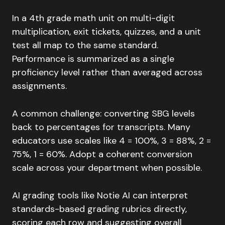
In a 4th grade math unit on multi-digit
multiplication, exit tickets, quizzes, and a unit
test all map to the same standard.
Performance is summarized as a single
proficiency level rather than averaged across
assignments.
A common challenge: converting SBG levels
back to percentages for transcripts. Many
educators use scales like 4 = 100%, 3 = 88%, 2 =
75%, 1 = 60%. Adopt a coherent conversion
scale across your department when possible.
AI grading tools like Notie AI can interpret
standards-based grading rubrics directly,
scoring each row and suggesting overall