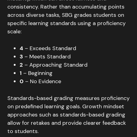
consistency. Rather than accumulating points
across diverse tasks, SBG grades students on
specific learning standards using a proficiency
scale:
4
– Exceeds Standard
3
– Meets Standard
2
– Approaching Standard
1
– Beginning
0
– No Evidence
Standards-based grading measures proficiency
on predefined learning goals. Growth mindset
approaches such as standards-based grading
allow for retakes and provide clearer feedback
to students.