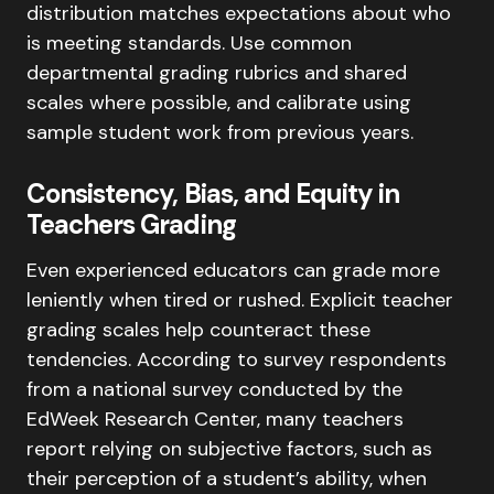
distribution matches expectations about who
is meeting standards. Use common
departmental grading rubrics and shared
scales where possible, and calibrate using
sample student work from previous years.
Consistency, Bias, and Equity in
Teachers Grading
Even experienced educators can grade more
leniently when tired or rushed. Explicit teacher
grading scales help counteract these
tendencies. According to survey respondents
from a national survey conducted by the
EdWeek Research Center, many teachers
report relying on subjective factors, such as
their perception of a student’s ability, when