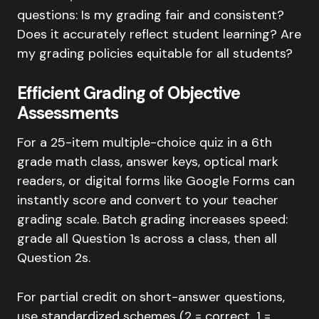
questions: Is my grading fair and consistent?
Does it accurately reflect student learning? Are
my grading policies equitable for all students?
Efficient Grading of Objective
Assessments
For a 25-item multiple-choice quiz in a 6th
grade math class, answer keys, optical mark
readers, or digital forms like Google Forms can
instantly score and convert to your teacher
grading scale. Batch grading increases speed:
grade all Question 1s across a class, then all
Question 2s.
For partial credit on short-answer questions,
use standardized schemes (2 = correct, 1 =