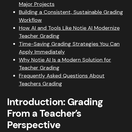
Major Projects
Building a Consistent, Sustainable Grading
Workflow
How AI and Tools Like Notie AI Modernize
Teacher Grading
Time-Saving Grading Strategies You Can
Apply Immediately
Why Notie AI Is a Modern Solution for
Teacher Grading
Frequently Asked Questions About
Teachers Grading
Introduction: Grading
From a Teacher’s
Perspective