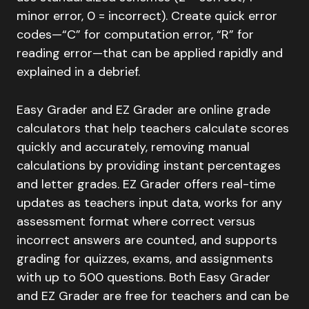
minor error, 0 = incorrect). Create quick error
codes—“C” for computation error, “R” for
reading error—that can be applied rapidly and
explained in a debrief.
Easy Grader and EZ Grader are online grade
calculators that help teachers calculate scores
quickly and accurately, removing manual
calculations by providing instant percentages
and letter grades. EZ Grader offers real-time
updates as teachers input data, works for any
assessment format where correct versus
incorrect answers are counted, and supports
grading for quizzes, exams, and assignments
with up to 500 questions. Both Easy Grader
and EZ Grader are free for teachers and can be