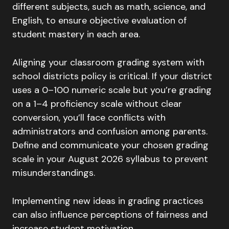
different subjects, such as math, science, and
English, to ensure objective evaluation of
student mastery in each area.
Aligning your classroom grading system with
school districts policy is critical. If your district
uses a 0–100 numeric scale but you’re grading
on a 1–4 proficiency scale without clear
conversion, you’ll face conflicts with
administrators and confusion among parents.
Define and communicate your chosen grading
scale in your August 2026 syllabus to prevent
misunderstandings.
Implementing new ideas in grading practices
can also influence perceptions of fairness and
increase student motivation.