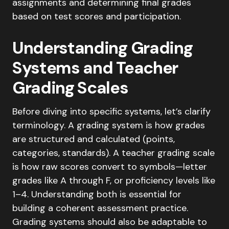
Understanding Grading
Systems and Teacher
Grading Scales
Before diving into specific systems, let’s clarify
terminology. A grading system is how grades
are structured and calculated (points,
categories, standards). A teacher grading scale
is how raw scores convert to symbols—letter
grades like A through F, or proficiency levels like
1–4. Understanding both is essential for
building a coherent assessment practice.
Grading systems should also be adaptable to