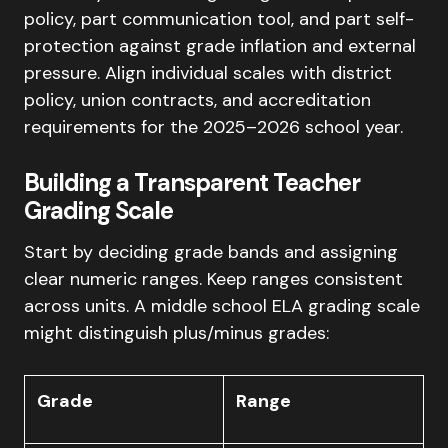
policy, part communication tool, and part self-
protection against grade inflation and external
pressure. Align individual scales with district
policy, union contracts, and accreditation
requirements for the 2025–2026 school year.
Building a Transparent Teacher
Grading Scale
Start by deciding grade bands and assigning
clear numeric ranges. Keep ranges consistent
across units. A middle school ELA grading scale
might distinguish plus/minus grades:
Grade
Range