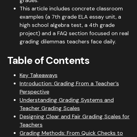
grades.
This article includes concrete classroom
examples (a 7th grade ELA essay unit, a
high school algebra test, a 4th grade
project) and a FAQ section focused on real
grading dilemmas teachers face daily.
Table of Contents
Key Takeaways
Introduction: Grading From a Teacher’s
Perspective
Understanding Grading Systems and
Teacher Grading Scales
Designing Clear and Fair Grading Scales for
Teachers
Grading Methods: From Quick Checks to