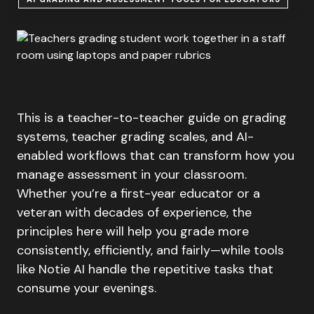
This is a teacher-to-teacher guide on grading
systems, teacher grading scales, and AI-
enabled workflows that can transform how you
manage assessment in your classroom.
Whether you’re a first-year educator or a
veteran with decades of experience, the
principles here will help you grade more
consistently, efficiently, and fairly—while tools
like Notie AI handle the repetitive tasks that
consume your evenings.