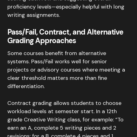
proficiency levels—especially helpful with long
writing assignments.
Pass/Fail, Contract, and Alternative
Grading Approaches
Some courses benefit from alternative
systems. Pass/Fail works well for senior
projects or advisory courses where meeting a
clear threshold matters more than fine
differentiation.
Contract grading allows students to choose
workload levels at semester start. In a 12th
grade Creative Writing class, for example: “To
earn an A, complete 5 writing pieces and 2
revisions; for a B, complete 4 pieces and 1