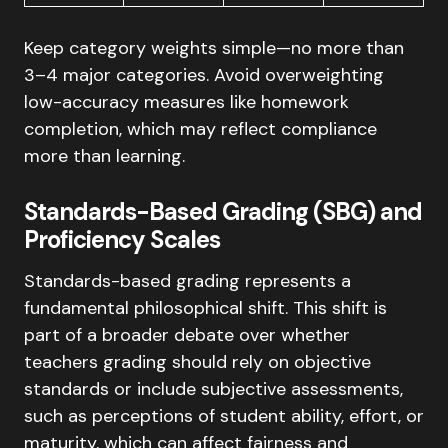
Keep category weights simple—no more than
3–4 major categories. Avoid overweighting
low-accuracy measures like homework
completion, which may reflect compliance
more than learning.
Standards-Based Grading (SBG) and
Proficiency Scales
Standards-based grading represents a
fundamental philosophical shift. This shift is
part of a broader debate over whether
teachers grading should rely on objective
standards or include subjective assessments,
such as perceptions of student ability, effort, or
maturity, which can affect fairness and