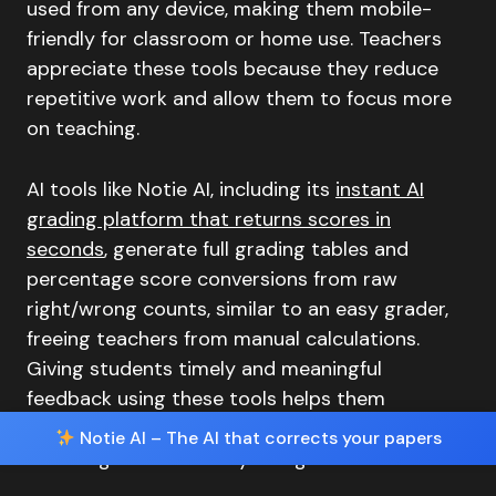
used from any device, making them mobile-
friendly for classroom or home use. Teachers
appreciate these tools because they reduce
repetitive work and allow them to focus more
on teaching.
AI tools like Notie AI, including its
instant AI
grading platform that returns scores in
seconds
, generate full grading tables and
percentage score conversions from raw
right/wrong counts, similar to an easy grader,
freeing teachers from manual calculations.
Giving students timely and meaningful
feedback using these tools helps them
understand their progress and succeed by
Notie AI – The AI that corrects your papers
fostering accountability and growth.