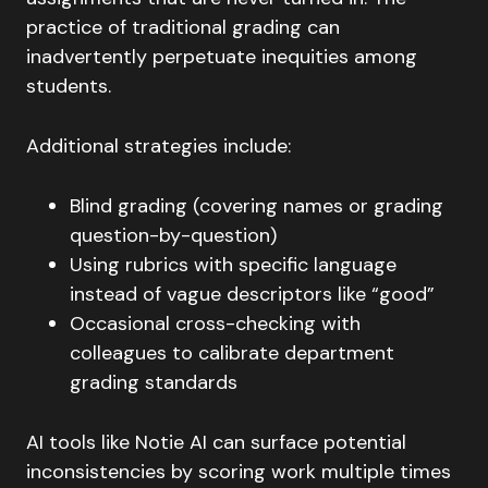
practice of traditional grading can
inadvertently perpetuate inequities among
students.
Additional strategies include:
Blind grading (covering names or grading
question-by-question)
Using rubrics with specific language
instead of vague descriptors like “good”
Occasional cross-checking with
colleagues to calibrate department
grading standards
AI tools like Notie AI can surface potential
inconsistencies by scoring work multiple times