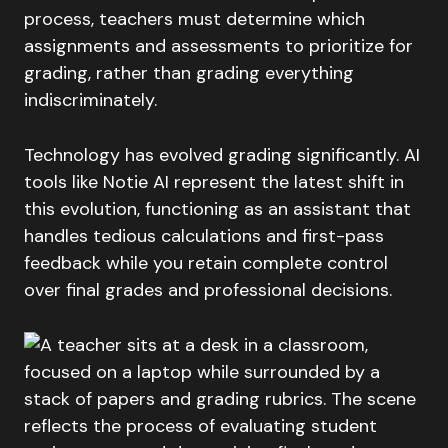
process, teachers must determine which
assignments and assessments to prioritize for
grading, rather than grading everything
indiscriminately.
Technology has evolved grading significantly. AI
tools like Notie AI represent the latest shift in
this evolution, functioning as an assistant that
handles tedious calculations and first-pass
feedback while you retain complete control
over final grades and professional decisions.