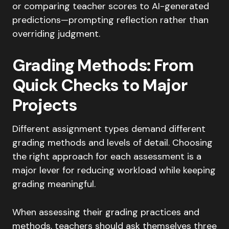
or comparing teacher scores to AI-generated
predictions—prompting reflection rather than
overriding judgment.
Grading Methods: From
Quick Checks to Major
Projects
Different assignment types demand different
grading methods and levels of detail. Choosing
the right approach for each assessment is a
major lever for reducing workload while keeping
grading meaningful.
When assessing their grading practices and
methods, teachers should ask themselves three