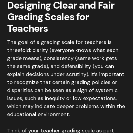
Designing Clear and Fair
Grading Scales for
Teachers
The goal of a grading scale for teachers is
threefold: clarity (everyone knows what each
grade means), consistency (same work gets
the same grade), and defensibility (you can
explain decisions under scrutiny). It’s important
to recognize that certain grading policies or
disparities can be seen as a sign of systemic
issues, such as inequity or low expectations,
which may indicate deeper problems within the
educational environment.
Think of your teacher grading scale as part