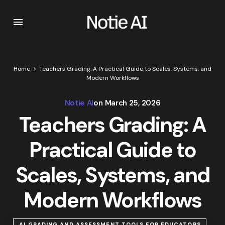
Home
Teachers Grading: A Practical Guide to Scales, Systems, and
Modern Workflows
Notie AI
on
March 25, 2026
Teachers Grading: A
Practical Guide to
Scales, Systems, and
Modern Workflows
AI GRADING AND ASSESSMENT TOOLS FOR EDUCATORS