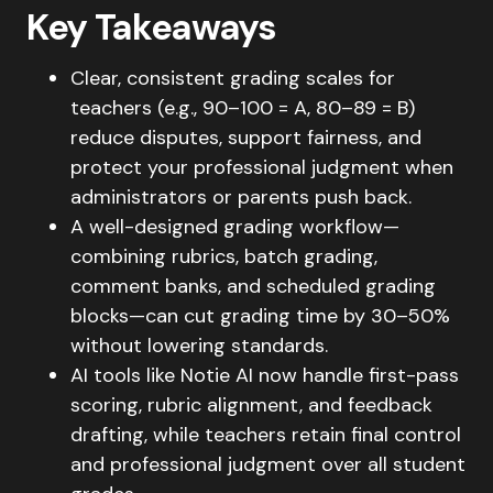
Key Takeaways
Clear, consistent grading scales for
teachers (e.g., 90–100 = A, 80–89 = B)
reduce disputes, support fairness, and
protect your professional judgment when
administrators or parents push back.
A well-designed grading workflow—
combining rubrics, batch grading,
comment banks, and scheduled grading
blocks—can cut grading time by 30–50%
without lowering standards.
AI tools like Notie AI now handle first-pass
scoring, rubric alignment, and feedback
drafting, while teachers retain final control
and professional judgment over all student