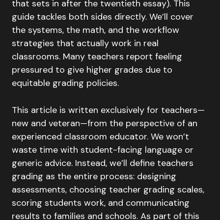
that sets in after the twentieth essay). This
guide tackles both sides directly. We’ll cover
the systems, the math, and the workflow
strategies that actually work in real
classrooms. Many teachers report feeling
pressured to give higher grades due to
equitable grading policies.
This article is written exclusively for teachers—
new and veteran—from the perspective of an
experienced classroom educator. We won’t
waste time with student-facing language or
generic advice. Instead, we’ll define teachers
grading as the entire process: designing
assessments, choosing teacher grading scales,
scoring students work, and communicating
results to families and schools. As part of this