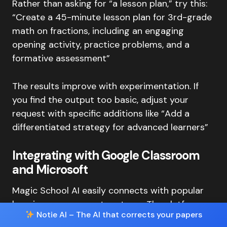
Rather than asking for “a lesson plan,” try this:
“Create a 45-minute lesson plan for 3rd-grade
math on fractions, including an engaging
opening activity, practice problems, and a
formative assessment”
The results improve with experimentation. If
you find the output too basic, adjust your
request with specific additions like “Add a
differentiated strategy for advanced learners”
Integrating with Google Classroom
and Microsoft
Magic School AI easily connects with popular
learning management systems. The platform
Notie AI – The AI that corrects your papers
works with Canvas, Schoology, and offers 1-