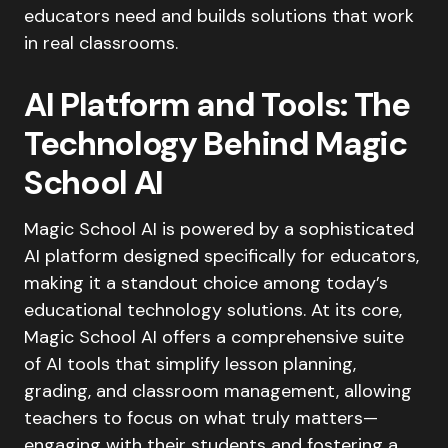
educators need and builds solutions that work
in real classrooms.
AI Platform and Tools: The
Technology Behind Magic
School AI
Magic School AI is powered by a sophisticated
AI platform designed specifically for educators,
making it a standout choice among today’s
educational technology solutions. At its core,
Magic School AI offers a comprehensive suite
of AI tools that simplify lesson planning,
grading, and classroom management, allowing
teachers to focus on what truly matters—
engaging with their students and fostering a