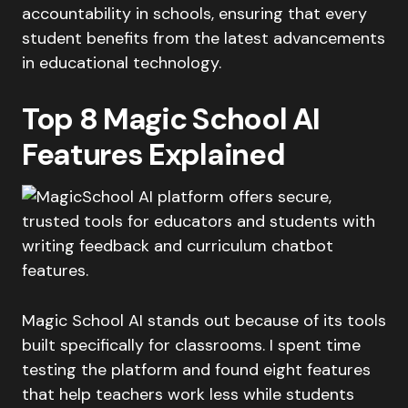
accountability in schools, ensuring that every
student benefits from the latest advancements
in educational technology.
Top 8 Magic School AI
Features Explained
Magic School AI stands out because of its tools
built specifically for classrooms. I spent time
testing the platform and found eight features
that help teachers work less while students