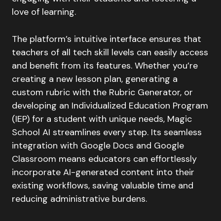
love of learning.
The platform’s intuitive interface ensures that
teachers of all tech skill levels can easily access
and benefit from its features. Whether you’re
creating a new lesson plan, generating a
custom rubric with the Rubric Generator, or
developing an Individualized Education Program
(IEP) for a student with unique needs, Magic
School AI streamlines every step. Its seamless
integration with Google Docs and Google
Classroom means educators can effortlessly
incorporate AI-generated content into their
existing workflows, saving valuable time and
reducing administrative burdens.