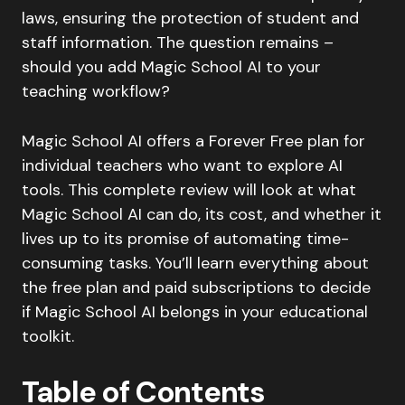
laws, ensuring the protection of student and
staff information. The question remains –
should you add Magic School AI to your
teaching workflow?
Magic School AI offers a Forever Free plan for
individual teachers who want to explore AI
tools. This complete review will look at what
Magic School AI can do, its cost, and whether it
lives up to its promise of automating time-
consuming tasks. You’ll learn everything about
the free plan and paid subscriptions to decide
if Magic School AI belongs in your educational
toolkit.
Table of Contents