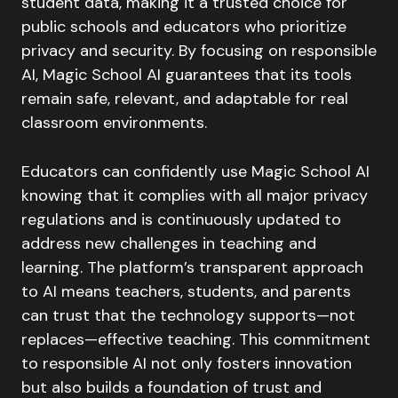
student data, making it a trusted choice for
public schools and educators who prioritize
privacy and security. By focusing on responsible
AI, Magic School AI guarantees that its tools
remain safe, relevant, and adaptable for real
classroom environments.
Educators can confidently use Magic School AI
knowing that it complies with all major privacy
regulations and is continuously updated to
address new challenges in teaching and
learning. The platform’s transparent approach
to AI means teachers, students, and parents
can trust that the technology supports—not
replaces—effective teaching. This commitment
to responsible AI not only fosters innovation
but also builds a foundation of trust and