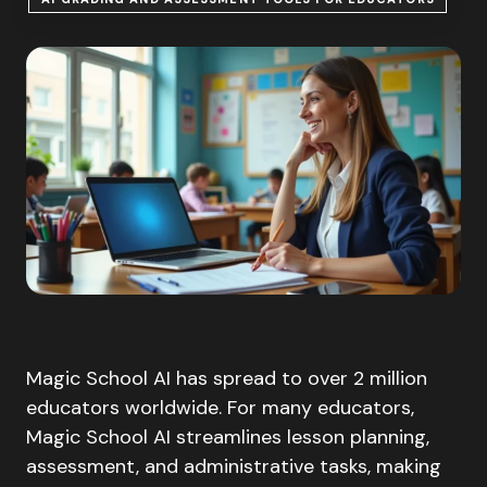
Magic School AI has spread to over 2 million
educators worldwide. For many educators,
Magic School AI streamlines lesson planning,
assessment, and administrative tasks, making