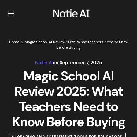
Home
Magic School AI Review 2025: What Teachers Need to Know
Before Buying
Notie AI
on
September 7, 2025
Magic School AI
Review 2025: What
Teachers Need to
Know Before Buying
AI GRADING AND ASSESSMENT TOOLS FOR EDUCATORS