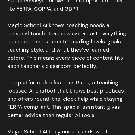
Sense PrivacyIt follows all the important rules
like FERPA, COPPA, and GDPR
Magic School AI knows teaching needs a
personal touch. Teachers can adjust everything
based on their students’ reading levels, goals,
teaching style, and what they’ve learned
before. This means every piece of content fits
each teacher’s classroom perfectly.
The platform also features Raina, a teaching-
focused AI chatbot that knows best practices
and offers round-the-clock help while staying
FERPA compliant
. This special assistant gives
better advice than regular AI tools.
Magic School AI truly understands what