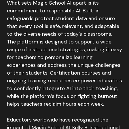
What sets Magic School AI apart is its
commitment to responsible AI. Built-in
safeguards protect student data and ensure
that every tool is safe, relevant, and adaptable
to the diverse needs of today’s classrooms.
The platform is designed to support a wide
range of instructional strategies, making it easy
for teachers to personalize learning
experiences and address the unique challenges
of their students. Certification courses and
ongoing training resources empower educators
to confidently integrate AI into their teaching,
while the platform’s focus on fighting burnout
helps teachers reclaim hours each week.
Educators worldwide have recognized the
impact of Magic School AI. Kelly B, Instructional