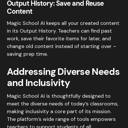
Output History: Save and Reuse
Content
Magic School AI keeps all your created content
in its Output History. Teachers can find past
work, save their favorite items for later, and
change old content instead of starting over –
saving prep time.
Addressing Diverse Needs
and Inclusivity
Magic School AI is thoughtfully designed to
meet the diverse needs of today’s classrooms,
making inclusivity a core part of its mission.
The platform’s wide range of tools empowers
teachers to support students of all