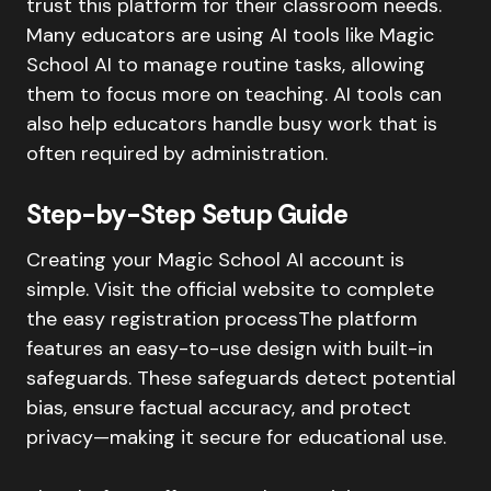
trust this platform for their classroom needs.
Many educators are using AI tools like Magic
School AI to manage routine tasks, allowing
them to focus more on teaching. AI tools can
also help educators handle busy work that is
often required by administration.
Step-by-Step Setup Guide
Creating your Magic School AI account is
simple. Visit the official website to complete
the easy registration processThe platform
features an easy-to-use design with built-in
safeguards. These safeguards detect potential
bias, ensure factual accuracy, and protect
privacy—making it secure for educational use.