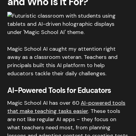
and Who Is It For?
Magic School AI caught my attention right
away as a classroom veteran. Teachers and
principals built this AI platform to help
educators tackle their daily challenges.
AI-Powered Tools for Educators
Magic School AI has over 60
AI-powered tools
that make teaching tasks easier
. These tools
are not like regular AI apps – they focus on
what teachers need most, from planning
lessons and adapting content to creating tests