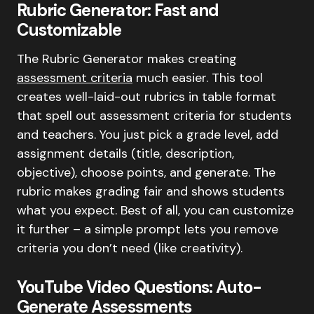
Rubric Generator: Fast and
Customizable
The Rubric Generator makes creating
assessment criteria
much easier. This tool
creates well-laid-out rubrics in table format
that spell out assessment criteria for students
and teachers. You just pick a grade level, add
assignment details (title, description,
objective), choose points, and generate. The
rubric makes grading fair and shows students
what you expect. Best of all, you can customize
it further – a simple prompt lets you remove
criteria you don’t need (like creativity).
YouTube Video Questions: Auto-
Generate Assessments