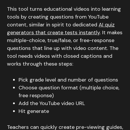
This tool turns educational videos into learning
tools by creating questions from YouTube
content, similar in spirit to dedicated
AI quiz
generators that create tests instantly
. It makes
multiple-choice, true/false, or free-response
questions that line up with video content. The
tool needs videos with closed captions and
works through these steps:
Pick grade level and number of questions
Choose question format (multiple choice,
free response)
Add the YouTube video URL
Hit generate
Teachers can quickly create pre-viewing guides,