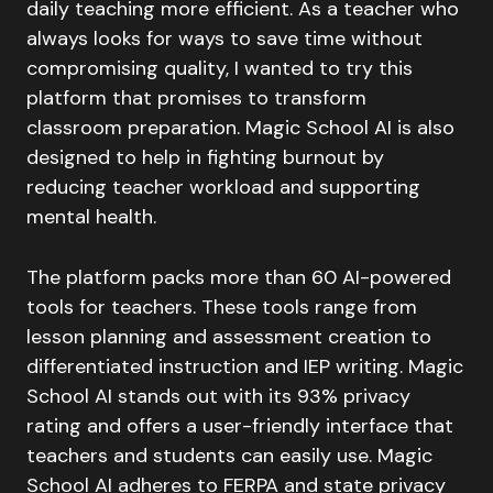
daily teaching more efficient. As a teacher who
always looks for ways to save time without
compromising quality, I wanted to try this
platform that promises to transform
classroom preparation. Magic School AI is also
designed to help in fighting burnout by
reducing teacher workload and supporting
mental health.
The platform packs more than 60 AI-powered
tools for teachers. These tools range from
lesson planning and assessment creation to
differentiated instruction and IEP writing. Magic
School AI stands out with its 93% privacy
rating and offers a user-friendly interface that
teachers and students can easily use. Magic
School AI adheres to FERPA and state privacy