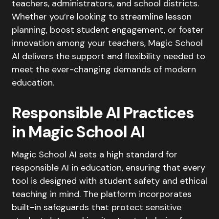
teachers, administrators, and school districts.
Whether you’re looking to streamline lesson
planning, boost student engagement, or foster
innovation among your teachers, Magic School
AI delivers the support and flexibility needed to
meet the ever-changing demands of modern
education.
Responsible AI Practices
in Magic School AI
Magic School AI sets a high standard for
responsible AI in education, ensuring that every
tool is designed with student safety and ethical
teaching in mind. The platform incorporates
built-in safeguards that protect sensitive