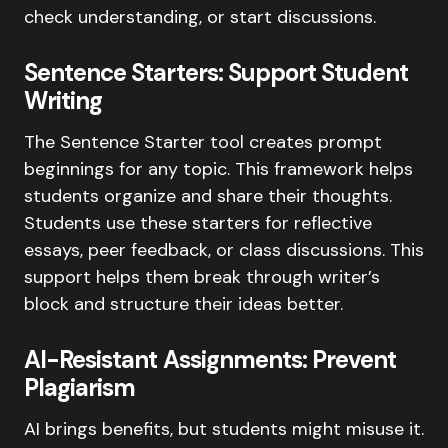
check understanding, or start discussions.
Sentence Starters: Support Student
Writing
The Sentence Starter tool creates prompt
beginnings for any topic. This framework helps
students organize and share their thoughts.
Students use these starters for reflective
essays, peer feedback, or class discussions. This
support helps them break through writer’s
block and structure their ideas better.
AI-Resistant Assignments: Prevent
Plagiarism
AI brings benefits, but students might misuse it.