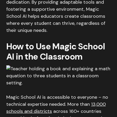
dedication. By providing adaptable tools and
fostering a supportive environment, Magic
School AI helps educators create classrooms
where every student can thrive, regardless of
their unique needs.
How to Use Magic School
AI in the Classroom
Magic School AI is accessible to everyone – no
technical expertise needed. More than
13,000
schools and districts
across 160+ countries