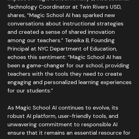
Technology Coordinator at Twin Rivers USD,
shares, “Magic School AI has sparked new
conversations about instructional strategies
and created a sense of shared innovation
among our teachers.” Teneika B, Founding
Principal at NYC Department of Education,
echoes this sentiment: “Magic School AI has
been a game-changer for our school, providing
teachers with the tools they need to create
engaging and personalized learning experiences
for our students.”
As Magic School AI continues to evolve, its
robust AI platform, user-friendly tools, and
unwavering commitment to responsible AI
ensure that it remains an essential resource for