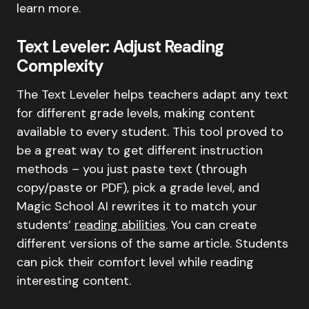
learn more.
Text Leveler: Adjust Reading
Complexity
The Text Leveler helps teachers adapt any text
for different grade levels, making content
available to every student. This tool proved to
be a great way to get different instruction
methods – you just paste text (through
copy/paste or PDF), pick a grade level, and
Magic School AI rewrites it to match your
students’
reading abilities
. You can create
different versions of the same article. Students
can pick their comfort level while reading
interesting content.