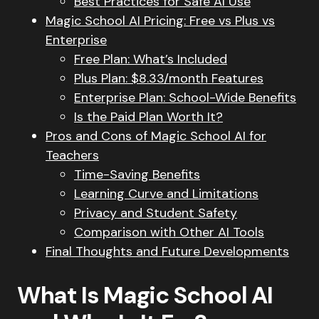
Best Practices for Safe AI Use
Magic School AI Pricing: Free vs Plus vs
Enterprise
Free Plan: What’s Included
Plus Plan: $8.33/month Features
Enterprise Plan: School-Wide Benefits
Is the Paid Plan Worth It?
Pros and Cons of Magic School AI for
Teachers
Time-Saving Benefits
Learning Curve and Limitations
Privacy and Student Safety
Comparison with Other AI Tools
Final Thoughts and Future Developments
What Is Magic School AI