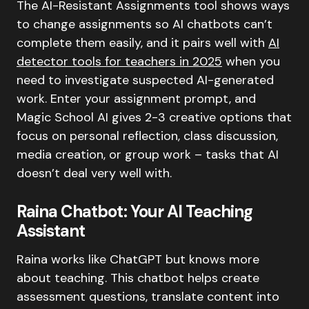
The AI-Resistant Assignments tool shows ways
to change assignments so AI chatbots can’t
complete them easily, and it pairs well with
AI
detector tools for teachers in 2025
when you
need to investigate suspected AI-generated
work. Enter your assignment prompt, and
Magic School AI gives 2-3 creative options that
focus on personal reflection, class discussion,
media creation, or group work – tasks that AI
doesn’t deal very well with.
Raina Chatbot: Your AI Teaching
Assistant
Raina works like ChatGPT but knows more
about teaching. This chatbot helps create
assessment questions, translate content into