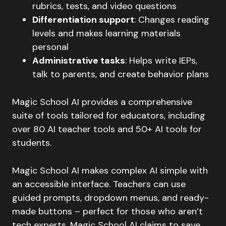
rubrics, tests, and video questions
Differentiation support
: Changes reading
levels and makes learning materials
personal
Administrative tasks
: Helps write IEPs,
talk to parents, and create behavior plans
Magic School AI provides a comprehensive
suite of tools tailored for educators, including
over 80 AI teacher tools and 50+ AI tools for
students.
Magic School AI makes complex AI simple with
an accessible interface. Teachers can use
guided prompts, dropdown menus, and ready-
made buttons – perfect for those who aren’t
tech experts. Magic School AI claims to save