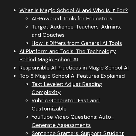
What Is Magic School AI and Who Is It For?
AI-Powered Tools for Educators
Target Audience: Teachers, Admins,
and Coaches
How It Differs from General AI Tools
AI Platform and Tools: The Technology
Behind Magic School AI
Responsible AI Practices in Magic School AI
Top 8 Magic School AI Features Explained
Text Leveler: Adjust Reading
Complexity
Rubric Generator: Fast and
Customizable
YouTube Video Questions: Auto-
Generate Assessments
Sentence Starters: Support Student