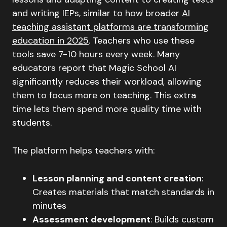
and writing IEPs, similar to how broader
AI
teaching assistant platforms are transforming
education in 2025
. Teachers who use these
tools save 7-10 hours every week. Many
educators report that Magic School AI
significantly reduces their workload, allowing
them to focus more on teaching. This extra
time lets them spend more quality time with
students.
The platform helps teachers with:
Lesson planning and content creation
:
Creates materials that match standards in
minutes
Assessment development
: Builds custom