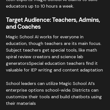
educators up to 10 hours a week.
Target Audience: Teachers, Admins,
and Coaches
Magic School AI works for everyone in
education, though teachers are its main focus.
Subject teachers get special tools, like math
spiral review creators and science lab
generatorsSpecial education teachers find it
valuable for IEP writing and content adaptation
School leaders can utilize Magic School AI’s
enterprise options school-wide. Districts can
customize their tools and build chatbots using
their materials