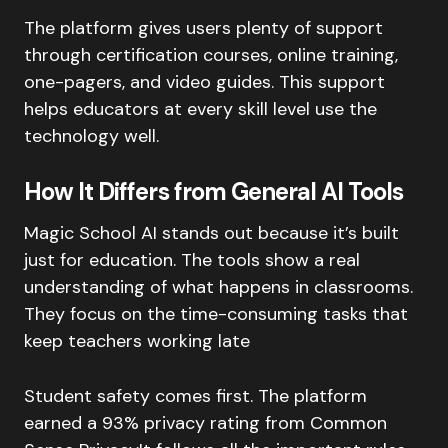
The platform gives users plenty of support
through certification courses, online training,
one-pagers, and video guides. This support
helps educators at every skill level use the
technology well.
How It Differs from General AI Tools
Magic School AI stands out because it’s built
just for education. The tools show a real
understanding of what happens in classrooms.
They focus on the time-consuming tasks that
keep teachers working late
Student safety comes first. The platform
earned a 93% privacy rating from Common