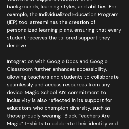
backgrounds, learning styles, and abilities. For
example, the Individualized Education Program
(IEP) tool streamlines the creation of
personalized learning plans, ensuring that every
student receives the tailored support they
deserve.
Integration with Google Docs and Google
Classroom further enhances accessibility,
allowing teachers and students to collaborate
seamlessly and access resources from any
device. Magic School AI’s commitment to
inclusivity is also reflected in its support for
educators who champion diversity, such as
those proudly wearing “Black Teachers Are
Magic” t-shirts to celebrate their identity and