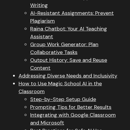
Writing
AI-Resistant Assignments: Prevent
Plagiarism
Raina Chatbot: Your AI Teaching
Assistant
Group Work Generator: Plan
Collaborative Tasks
Output History: Save and Reuse
Content
Addressing Diverse Needs and Inclusivity
How to Use Magic School AI in the
Classroom
Step-by-Step Setup Guide
Prompting Tips for Better Results
Integrating with Google Classroom
and Microsoft