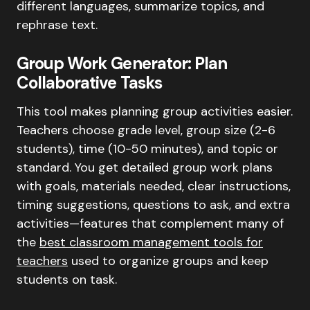
different languages, summarize topics, and
rephrase text.
Group Work Generator: Plan
Collaborative Tasks
This tool makes planning group activities easier.
Teachers choose grade level, group size (2-6
students), time (10-50 minutes), and topic or
standard. You get detailed group work plans
with goals, materials needed, clear instructions,
timing suggestions, questions to ask, and extra
activities—features that complement many of
the
best classroom management tools for
teachers
used to organize groups and keep
students on task.