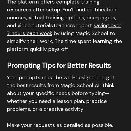
The platform offers complete training
resources after setup. You’ll find certification
courses, virtual training options, one-pagers,
and video tutorialsTeachers report
saving over
7 hours each week
by using Magic School to
simplify their work. The time spent learning the
platform quickly pays off.
Prompting Tips for Better Results
Your prompts must be well-designed to get
the best results from Magic School AI. Think
about your specific needs before typing—
whether you need a lesson plan, practice
problems, or a creative activity
Make your requests as detailed as possible.