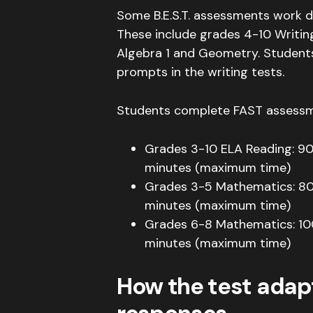
Some B.E.S.T. assessments work d
These include grades 4-10 Writin
Algebra 1 and Geometry
.
Student
prompts in the writing tests
.
Students complete FAST assessme
Grades 3-10 ELA Reading: 9
minutes (maximum time)
Grades 3-5 Mathematics: 8
minutes (maximum time)
Grades 6-8 Mathematics: 10
minutes (maximum time)
How the test adap