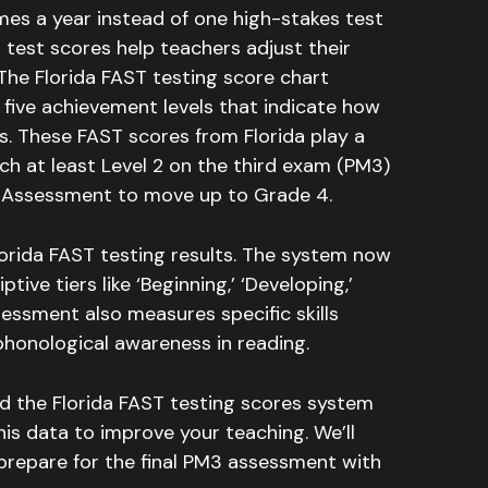
mes a year instead of one high-stakes test
 test scores help teachers adjust their
The Florida FAST testing score chart
five achievement levels that indicate how
s
.
These FAST scores from Florida play a
ach at least Level 2 on the third exam (PM3)
g Assessment to move up to Grade 4
.
orida FAST testing results.
The system now
ive tiers like ‘Beginning,’ ‘Developing,’
essment also measures specific skills
phonological awareness in reading
.
nd the Florida FAST testing scores system
is data to improve your teaching. We’ll
 prepare for the final PM3 assessment with