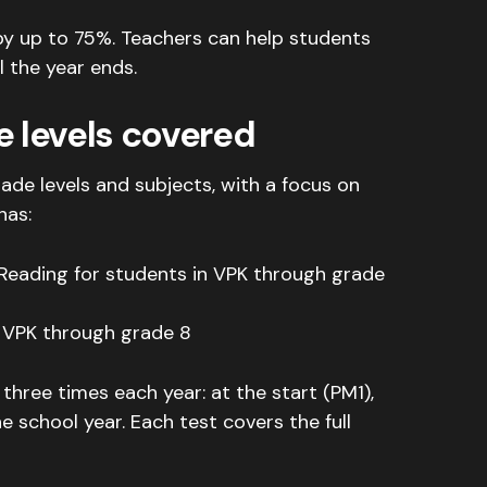
by up to 75%.
Teachers can help students
l the year ends
.
e levels covered
e levels and subjects, with a focus on
has:
 Reading for students in VPK through grade
 VPK through grade 8
hree times each year: at the start (PM1),
he school year
.
Each test covers the full