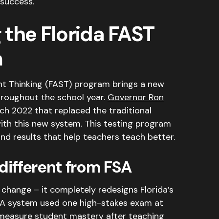
 success.
the Florida FAST
m
nt Thinking (FAST) program brings a new
hroughout the school year.
Governor Ron
ch 2022 that replaced the traditional
ith this new system
. This testing program
nd results that help teachers teach better.
ifferent from FSA
change – it completely redesigns Florida’s
SA system used one high-stakes exam at
 measure student mastery after teaching