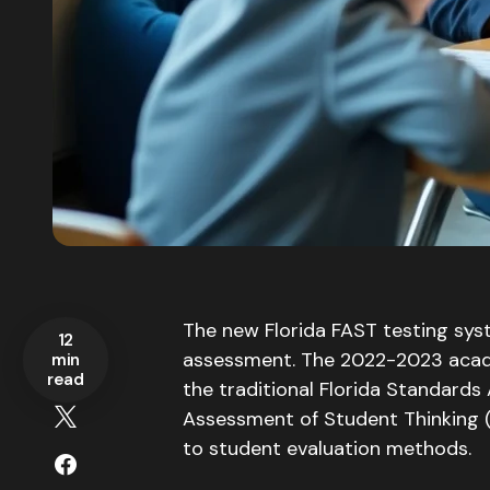
The new Florida FAST testing sys
12
assessment.
The 2022-2023 acade
min
read
the traditional Florida Standards
Assessment of Student Thinking 
to student evaluation methods.