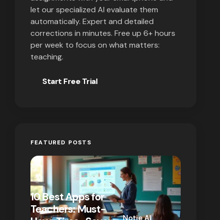
let our specialized AI evaluate them
automatically. Expert and detailed
corrections in minutes. Free up 6+ hours
per week to focus on what matters:
teaching.
Start Free Trial
FEATURED POSTS
10 Best Apps for
10 New T
Teachers: Must-
That Act
Notie AI