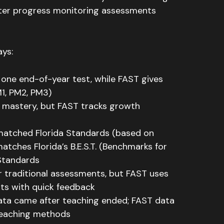
ter progress monitoring assessments
ays:
 one end-of-year test, while FAST gives
1, PM2, PM3)
l mastery, but FAST tracks growth
matched Florida Standards (based on
ches Florida’s B.E.S.T. (Benchmarks for
 Standards
r traditional assessments, but FAST uses
ts with quick feedback
data came after teaching ended; FAST data
 teaching methods