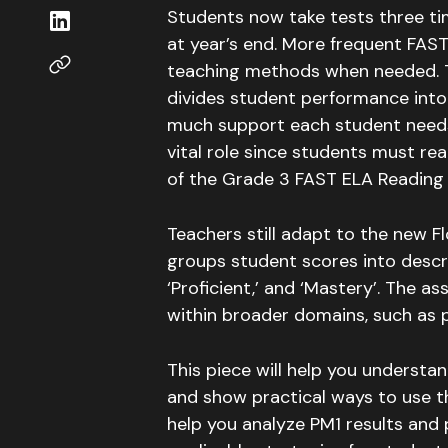
Students now take tests three ti
at year’s end
. More frequent FAST
teaching methods when needed.
divides student performance into 
much support each student need
vital role since students must re
of the Grade 3 FAST ELA Readin
Teachers still adapt to the new Fl
groups student scores into descript
‘Proficient,’ and ‘Mastery’
.
The ass
within broader domains, such as 
This piece will help you understa
and show practical ways to use th
help you analyze PM1 results and