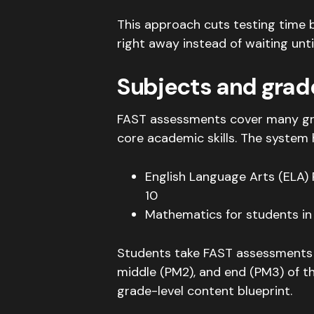
This approach cuts testing time 
right away instead of waiting unti
Subjects and grad
FAST assessments cover many grad
core academic skills. The system 
English Language Arts (ELA)
10
Mathematics for students in
Students take FAST assessments t
middle (PM2), and end (PM3) of t
grade-level content blueprint
.