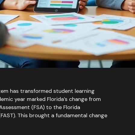
tem has transformed student learning
mic year marked Florida’s change from
 Assessment (FSA) to the Florida
(FAST)
. This brought a fundamental change