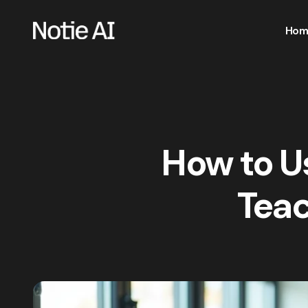
Hom
How to Us
Teac