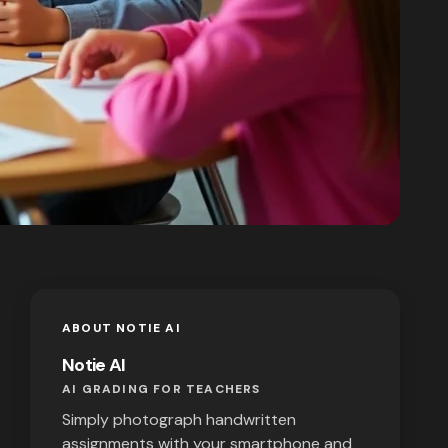
ABOUT NOTIE AI
Notie AI
AI GRADING FOR TEACHERS
Simply photograph handwritten
assignments with your smartphone and