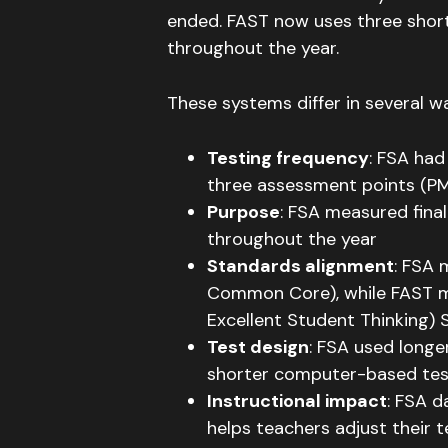
ended
.
FAST now uses three shor
throughout the year
.
These systems differ in several w
Testing frequency
: FSA had
three assessment points (PM
Purpose
: FSA measured fina
throughout the year
Standards alignment
: FSA 
Common Core), while FAST mat
Excellent Student Thinking)
Test design
: FSA used longe
shorter computer-based tes
Instructional impact
: FSA 
helps teachers adjust their