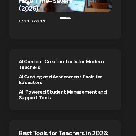
Have Time-Savers
for Rem
on
January 7,
(2026)
Teaching
2026
LAST POSTS
AI Content Creation Tools for Modern
Teachers
AI Grading and Assessment Tools for
Educators
AI-Powered Student Management and
Support Tools
Best Tools for Teachers in 2026: