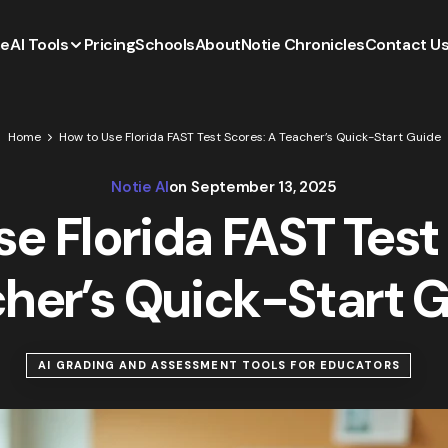
e
AI Tools
Pricing
Schools
About
Notie Chronicles
Contact U
Home
How to Use Florida FAST Test Scores: A Teacher’s Quick-Start Guide
Notie AI
on
September 13, 2025
e Florida FAST Test
her’s Quick-Start 
AI GRADING AND ASSESSMENT TOOLS FOR EDUCATORS