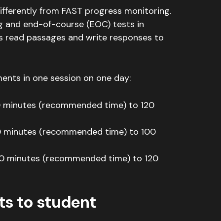
ifferently from FAST progress monitoring.
g and end-of-course (EOC) tests in
s read passages and write responses to
nts in one session on one day:
0 minutes (recommended time) to 120
0 minutes (recommended time) to 100
0 minutes (recommended time) to 120
ts to student