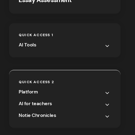
QUICK ACCESS 1
AI Tools
QUICK ACCESS 2
Platform
AI for teachers
Notie Chronicles