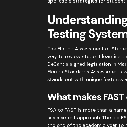
applicable strategies for student
Understanding 
Testing Syste
The Florida Assessment of Stude
way to review student learning t
DeSantis signed legislation
in Mar
Florida Standards Assessments w
stands out with unique features a
What makes FAST d
FSA to FAST is more than a name 
assessment approach.
The old F
the end of the academic year to