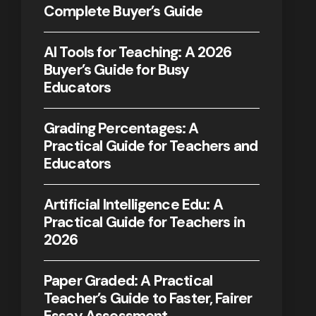
Complete Buyer’s Guide
AI Tools for Teaching: A 2026
Buyer’s Guide for Busy
Educators
Grading Percentages: A
Practical Guide for Teachers and
Educators
Artificial Intelligence Edu: A
Practical Guide for Teachers in
2026
Paper Graded: A Practical
Teacher’s Guide to Faster, Fairer
Essay Assessment