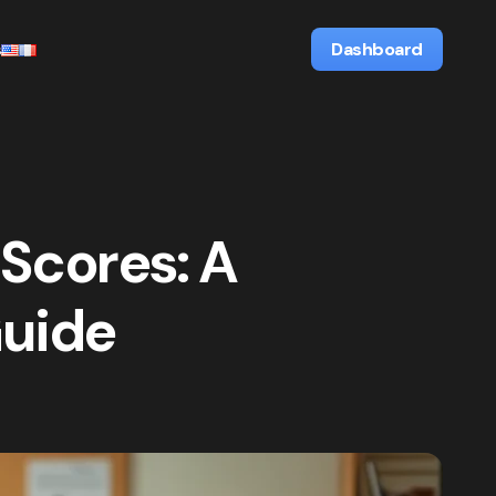
s
Dashboard
 Scores: A
Guide