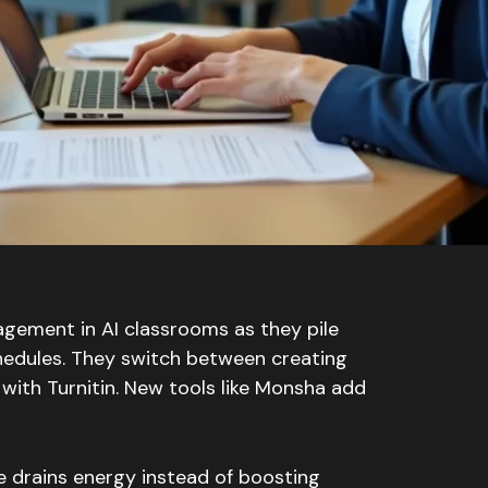
gement in AI classrooms as they pile
chedules. They switch between creating
with Turnitin. New tools like Monsha add
e drains energy instead of boosting