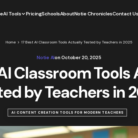
e
AI Tools
Pricing
Schools
About
Notie Chronicles
Contact U
Home
17 Best AI Classroom Tools Actually Tested by Teachers in 2025
Notie AI
on
October 20, 2025
 AI Classroom Tools 
ted by Teachers in 
AI CONTENT CREATION TOOLS FOR MODERN TEACHERS