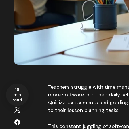
Teachers struggle with time mana
18
more software into their daily s
min
read
Quizizz assessments and grading 
to their lesson planning tasks.
This constant juggling of softwar