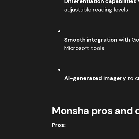
Differentiation capabilities
adjustable reading levels
Smooth integration
with Go
Microsoft tools
AI-generated imagery
to cr
Monsha pros and 
Pros: