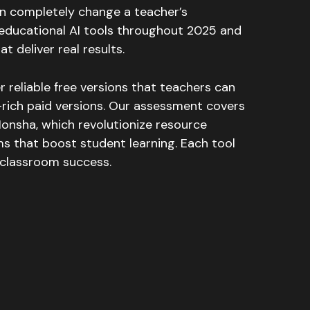
can completely change a teacher’s
educational AI tools throughout 2025 and
t deliver real results.
r reliable free versions that teachers can
-rich paid versions. Our assessment covers
 Monsha, which revolutionize resource
rms that boost student learning. Each tool
e classroom success.