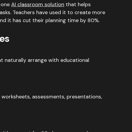
n-one
AI classroom solution
that helps
tasks. Teachers have used it to create more
d it has cut their planning time by 80%.
es
t naturally arrange with educational
 worksheets, assessments, presentations,