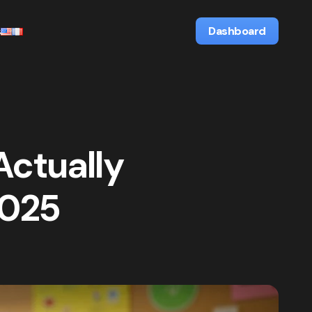
s
Dashboard
Actually
2025