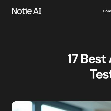
Hom
17 Best
Tes