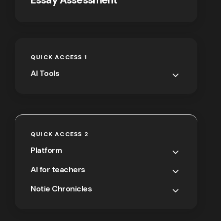
QUICK ACCESS 1
AI Tools
QUICK ACCESS 2
Platform
AI for teachers
Notie Chronicles