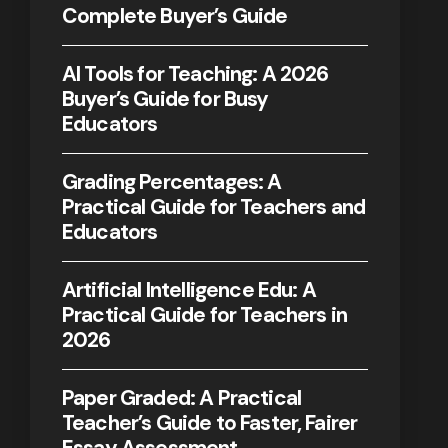
Complete Buyer’s Guide
AI Tools for Teaching: A 2026
Buyer’s Guide for Busy
Educators
Grading Percentages: A
Practical Guide for Teachers and
Educators
Artificial Intelligence Edu: A
Practical Guide for Teachers in
2026
Paper Graded: A Practical
Teacher’s Guide to Faster, Fairer
Essay Assessment