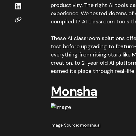
productivity. The right AI tools 
experience. We tested dozens of 
compiled 17 AI classroom tools tha
These AI classroom solutions offe
test before upgrading to feature
everything from rising stars like
creation, to 2-year old AI platfo
earned its place through real-lif
Monsha
Image Source:
monsha.ai