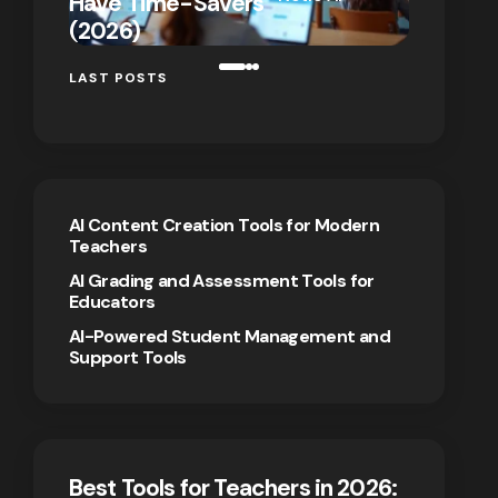
Have Time-Savers
for Rem
on
January 7,
(2026)
Teaching
2026
LAST POSTS
AI Content Creation Tools for Modern
Teachers
AI Grading and Assessment Tools for
Educators
AI-Powered Student Management and
Support Tools
Best Tools for Teachers in 2026: