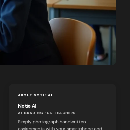
ABOUT NOTIE AI
Notie AI
AI GRADING FOR TEACHERS
Simply photograph handwritten
assignments with your smartphone and