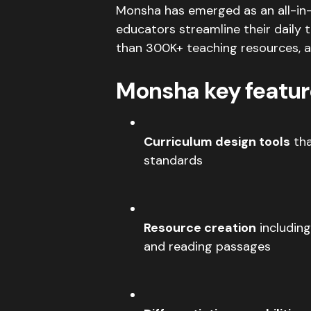
Monsha has emerged as an all-i
educators streamline their daily 
than 300K+ teaching resources, an
Monsha key featur
Curriculum design tools
tha
standards
Resource creation
including
and reading passages