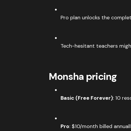
Pro plan unlocks the complet
Tech-hesitant teachers migh
Monsha pricing
Basic (Free Forever)
: 10 re
Pro
: $10/month billed annua