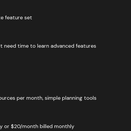
e feature set
t need time to learn advanced features
sources per month, simple planning tools
lly or $20/month billed monthly