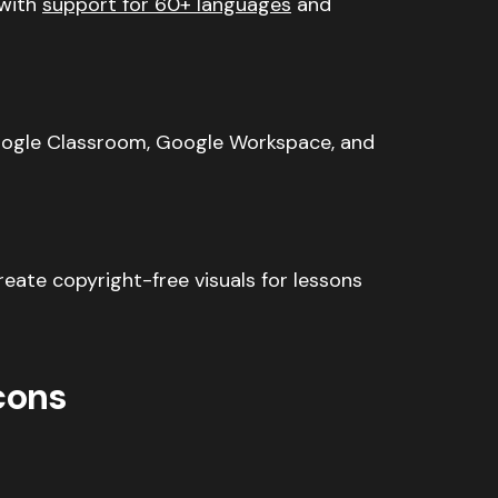
with
support for 60+ languages
and
ogle Classroom, Google Workspace, and
eate copyright-free visuals for lessons
cons