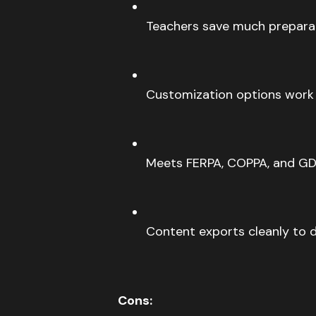
Teachers save much prepara
Customization options work w
Meets FERPA, COPPA, and GD
Content exports cleanly to d
Cons: