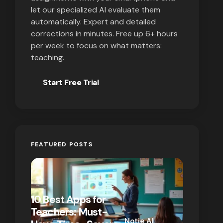
let our specialized AI evaluate them
automatically. Expert and detailed
corrections in minutes. Free up 6+ hours
per week to focus on what matters:
teaching.
Start Free Trial
FEATURED POSTS
10 Best Apps for
10 New T
Teachers: Must-
That Act
Notie AI