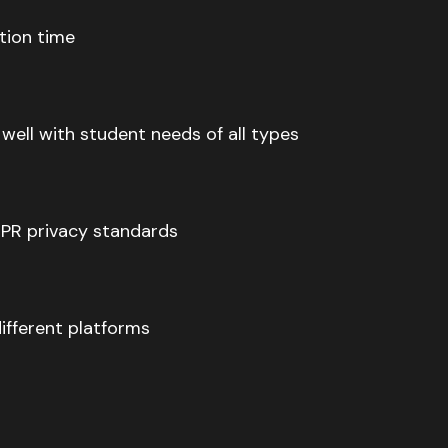
tion time
ell with student needs of all types
PR privacy standards
ifferent platforms