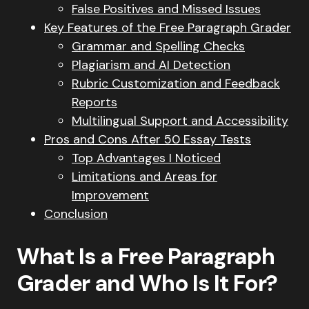
False Positives and Missed Issues
Key Features of the Free Paragraph Grader
Grammar and Spelling Checks
Plagiarism and AI Detection
Rubric Customization and Feedback
Reports
Multilingual Support and Accessibility
Pros and Cons After 50 Essay Tests
Top Advantages I Noticed
Limitations and Areas for
Improvement
Conclusion
What Is a Free Paragraph
Grader and Who Is It For?