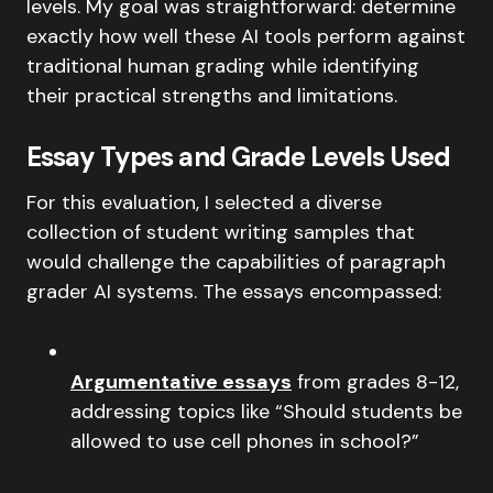
levels. My goal was straightforward: determine
exactly how well these AI tools perform against
traditional human grading while identifying
their practical strengths and limitations.
Essay Types and Grade Levels Used
For this evaluation, I selected a diverse
collection of student writing samples that
would challenge the capabilities of paragraph
grader AI systems. The essays encompassed:
Argumentative essays
from grades 8-12,
addressing topics like “Should students be
allowed to use cell phones in school?”