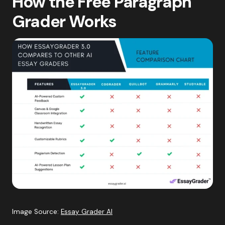
How the Free Paragraph
Grader Works
Image Source:
Essay Grader AI