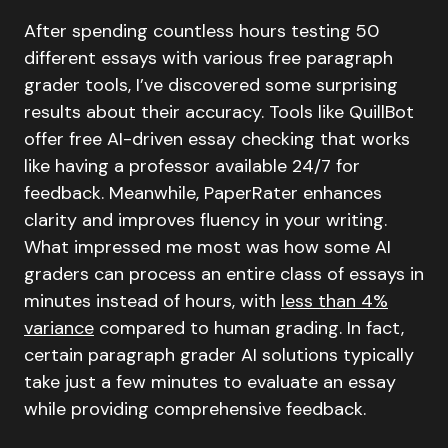
After spending countless hours testing 50
different essays with various free paragraph
grader tools, I’ve discovered some surprising
results about their accuracy. Tools like QuillBot
offer free AI-driven essay checking that works
like having a professor available 24/7 for
feedback. Meanwhile, PaperRater enhances
clarity and improves fluency in your writing.
What impressed me most was how some AI
graders can process an entire class of essays in
minutes instead of hours, with
less than 4%
variance
compared to human grading. In fact,
certain paragraph grader AI solutions typically
take just a few minutes to evaluate an essay
while providing comprehensive feedback.