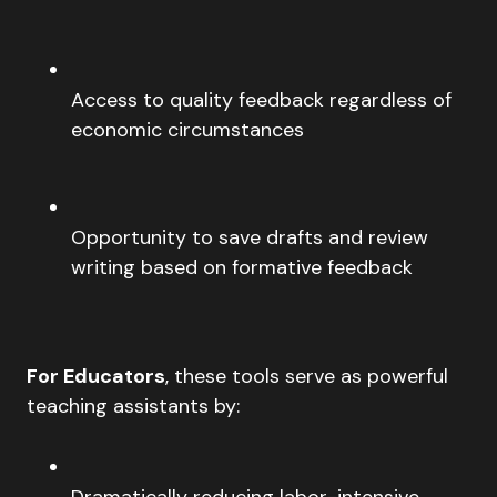
Access to quality feedback regardless of
economic circumstances
Opportunity to save drafts and review
writing based on formative feedback
For Educators
, these tools serve as powerful
teaching assistants by:
Dramatically reducing labor-intensive