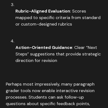
Rubric-Aligned Evaluation
: Scores
mapped to specific criteria from standard
or custom-designed rubrics
Action-Oriented Guidance
: Clear “Next
Steps” suggestions that provide strategic
direction for revision
Perhaps most impressively, many paragraph
grader tools now enable interactive revision
processes. Students can ask follow-up
questions about specific feedback points,