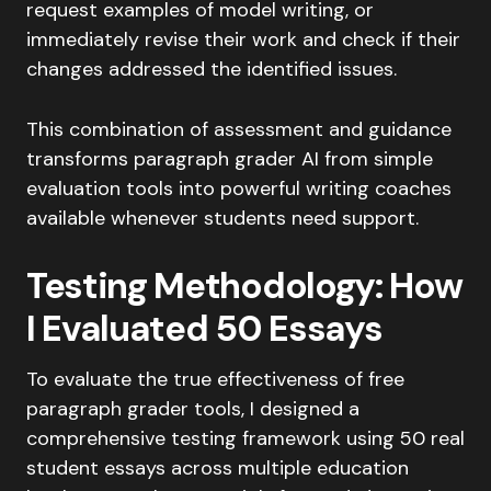
request examples of model writing, or
immediately revise their work and check if their
changes addressed the identified issues.
This combination of assessment and guidance
transforms paragraph grader AI from simple
evaluation tools into powerful writing coaches
available whenever students need support.
Testing Methodology: How
I Evaluated 50 Essays
To evaluate the true effectiveness of free
paragraph grader tools, I designed a
comprehensive testing framework using 50 real
student essays across multiple education