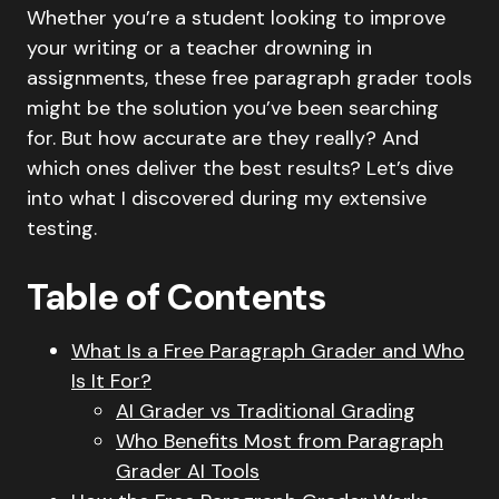
Whether you’re a student looking to improve
your writing or a teacher drowning in
assignments, these free paragraph grader tools
might be the solution you’ve been searching
for. But how accurate are they really? And
which ones deliver the best results? Let’s dive
into what I discovered during my extensive
testing.
Table of Contents
What Is a Free Paragraph Grader and Who
Is It For?
AI Grader vs Traditional Grading
Who Benefits Most from Paragraph
Grader AI Tools