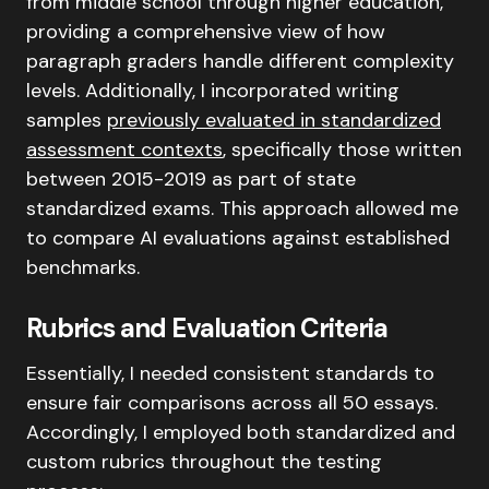
from middle school through higher education,
providing a comprehensive view of how
paragraph graders handle different complexity
levels. Additionally, I incorporated writing
samples
previously evaluated in standardized
assessment contexts
, specifically those written
between 2015-2019 as part of state
standardized exams. This approach allowed me
to compare AI evaluations against established
benchmarks.
Rubrics and Evaluation Criteria
Essentially, I needed consistent standards to
ensure fair comparisons across all 50 essays.
Accordingly, I employed both standardized and
custom rubrics throughout the testing