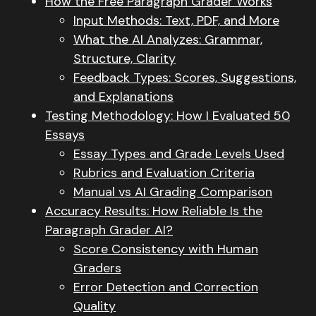
How the Free Paragraph Grader Works
Input Methods: Text, PDF, and More
What the AI Analyzes: Grammar,
Structure, Clarity
Feedback Types: Scores, Suggestions,
and Explanations
Testing Methodology: How I Evaluated 50
Essays
Essay Types and Grade Levels Used
Rubrics and Evaluation Criteria
Manual vs AI Grading Comparison
Accuracy Results: How Reliable Is the
Paragraph Grader AI?
Score Consistency with Human
Graders
Error Detection and Correction
Quality