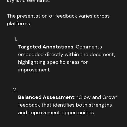
stylistic elements.
The presentation of feedback varies across
platforms:
Targeted Annotations
: Comments
embedded directly within the document,
highlighting specific areas for
improvement
Balanced Assessment
: “Glow and Grow”
feedback that identifies both strengths
and improvement opportunities