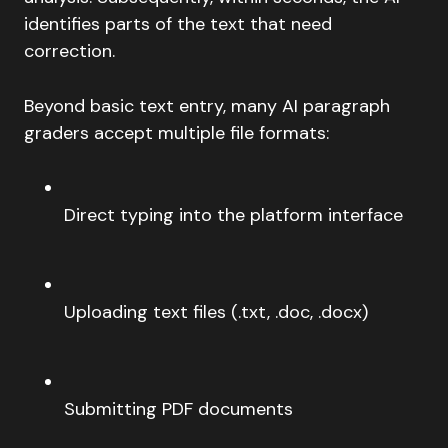
identifies parts of the text that need
correction.
Beyond basic text entry, many AI paragraph
graders accept multiple file formats:
Direct typing into the platform interface
Uploading text files (.txt, .doc, .docx)
Submitting PDF documents