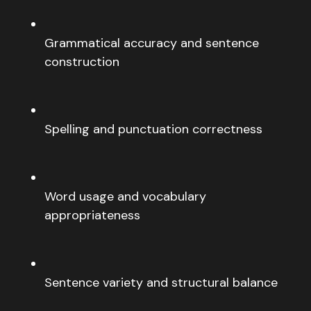
Grammatical accuracy and sentence
construction
Spelling and punctuation correctness
Word usage and vocabulary
appropriateness
Sentence variety and structural balance