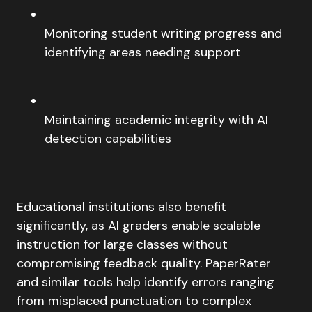
Monitoring student writing progress and
identifying areas needing support
Maintaining academic integrity with AI
detection capabilities
Educational institutions also benefit
significantly, as AI graders enable scalable
instruction for large classes without
compromising feedback quality. PaperRater
and similar tools help identify errors ranging
from misplaced punctuation to complex