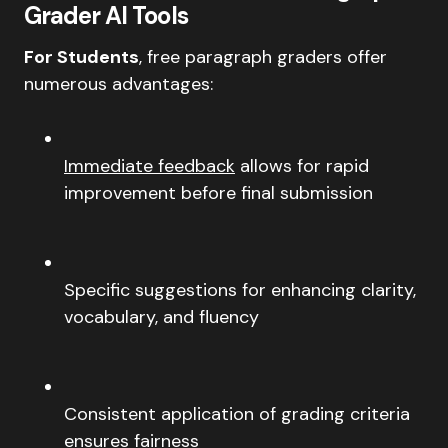
Grader AI Tools
For Students
, free paragraph graders offer
numerous advantages:
Immediate feedback
allows for rapid
improvement before final submission
Specific suggestions for enhancing clarity,
vocabulary, and fluency
Consistent application of grading criteria
ensures fairness