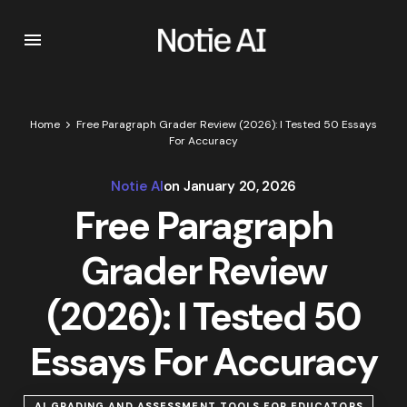
Home
Free Paragraph Grader Review (2026): I Tested 50 Essays
For Accuracy
Notie AI
on
January 20, 2026
Free Paragraph
Grader Review
(2026): I Tested 50
Essays For Accuracy
AI GRADING AND ASSESSMENT TOOLS FOR EDUCATORS