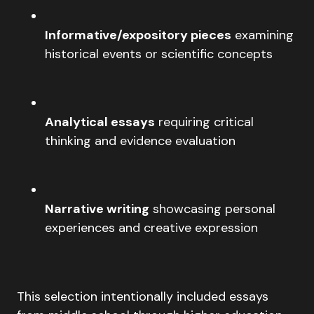
Informative/expository pieces
examining
historical events or scientific concepts
Analytical essays
requiring critical
thinking and evidence evaluation
Narrative writing
showcasing personal
experiences and creative expression
This selection intentionally included essays