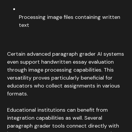
Processing image files containing written
text
Certain advanced paragraph grader AI systems
even support handwritten essay evaluation
through image processing capabilities. This
versatility proves particularly beneficial for
educators who collect assignments in various
formats.
Educational institutions can benefit from
integration capabilities as well. Several
paragraph grader tools connect directly with