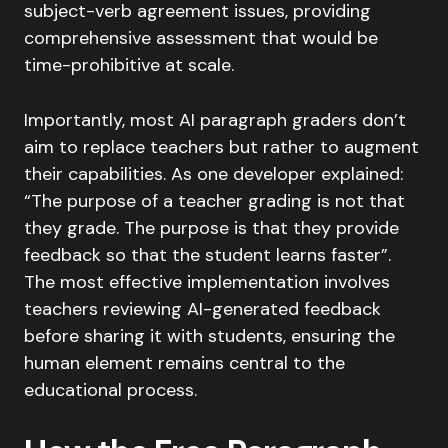
subject-verb agreement issues, providing
comprehensive assessment that would be
time-prohibitive at scale.
Importantly, most AI paragraph graders don’t
aim to replace teachers but rather to augment
their capabilities. As one developer explained:
“The purpose of a teacher grading is not that
they grade. The purpose is that they provide
feedback so that the student learns faster”.
The most effective implementation involves
teachers reviewing AI-generated feedback
before sharing it with students, ensuring the
human element remains central to the
educational process.