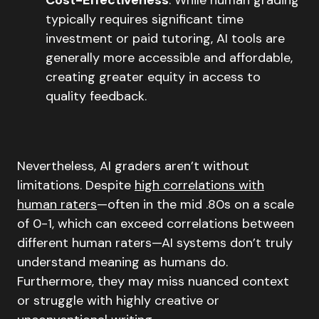
typically requires significant time
investment or paid tutoring, AI tools are
generally more accessible and affordable,
creating greater equity in access to
quality feedback.
Nevertheless, AI graders aren’t without
limitations. Despite
high correlations with
human raters
—often in the mid .80s on a scale
of 0-1, which can exceed correlations between
different human raters—AI systems don’t truly
understand meaning as humans do.
Furthermore, they may miss nuanced context
or struggle with highly creative or