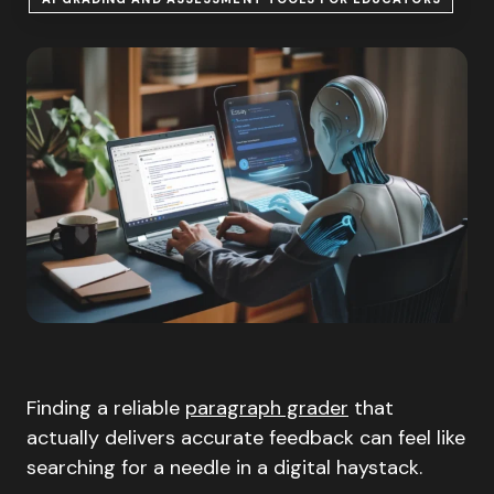
Finding a reliable
paragraph grader
that
actually delivers accurate feedback can feel like
searching for a needle in a digital haystack.