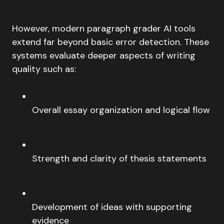
However, modern paragraph grader AI tools
extend far beyond basic error detection. These
systems evaluate deeper aspects of writing
quality such as:
Overall essay organization and logical flow
Strength and clarity of thesis statements
Development of ideas with supporting
evidence