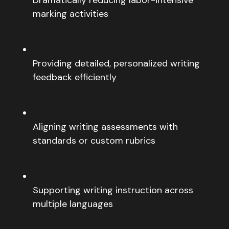
marking activities
Providing detailed, personalized writing
feedback efficiently
Aligning writing assessments with
standards or custom rubrics
Supporting writing instruction across
multiple languages