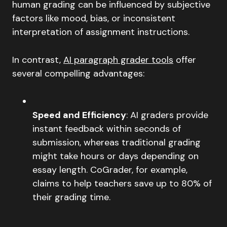
human grading can be influenced by subjective
factors like mood, bias, or inconsistent
interpretation of assignment instructions.
In contrast,
AI paragraph grader tools
offer
several compelling advantages:
Speed and Efficiency
: AI graders provide
instant feedback within seconds of
submission, whereas traditional grading
might take hours or days depending on
essay length. CoGrader, for example,
claims to help teachers save up to 80% of
their grading time.