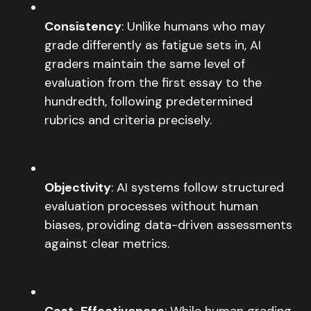
Consistency
: Unlike humans who may
grade differently as fatigue sets in, AI
graders maintain the same level of
evaluation from the first essay to the
hundredth, following predetermined
rubrics and criteria precisely.
Objectivity
: AI systems follow structured
evaluation processes without human
biases, providing data-driven assessments
against clear metrics.
Cost-Effectiveness
: While human grading