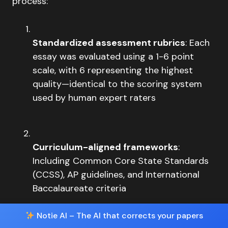
process:
Standardized assessment rubrics
: Each
essay was evaluated using a 1-6 point
scale, with 6 representing the highest
quality—identical to the scoring system
used by human expert raters
Curriculum-aligned frameworks
:
Including Common Core State Standards
(CCSS), AP guidelines, and International
Baccalaureate criteria
Notie AI – The AI that corrects your papers
Multi-dimensional analysis
: Evaluating