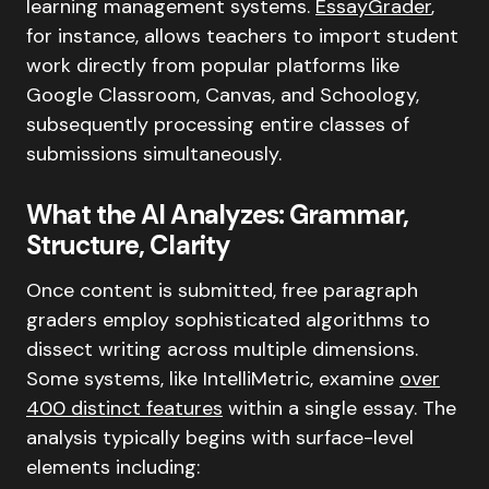
learning management systems.
EssayGrader
,
for instance, allows teachers to import student
work directly from popular platforms like
Google Classroom, Canvas, and Schoology,
subsequently processing entire classes of
submissions simultaneously.
What the AI Analyzes: Grammar,
Structure, Clarity
Once content is submitted, free paragraph
graders employ sophisticated algorithms to
dissect writing across multiple dimensions.
Some systems, like IntelliMetric, examine
over
400 distinct features
within a single essay. The
analysis typically begins with surface-level
elements including: