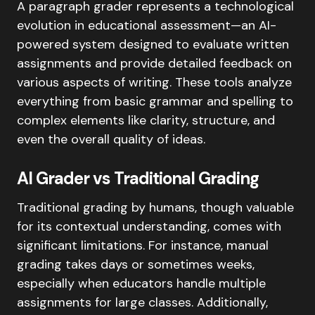
A paragraph grader represents a technological
evolution in educational assessment—an AI-
powered system designed to evaluate written
assignments and provide detailed feedback on
various aspects of writing. These tools analyze
everything from basic grammar and spelling to
complex elements like clarity, structure, and
even the overall quality of ideas.
AI Grader vs Traditional Grading
Traditional grading by humans, though valuable
for its contextual understanding, comes with
significant limitations. For instance, manual
grading takes days or sometimes weeks,
especially when educators handle multiple
assignments for large classes. Additionally,