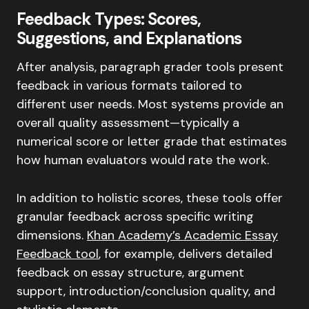
Feedback Types: Scores,
Suggestions, and Explanations
After analysis, paragraph grader tools present
feedback in various formats tailored to
different user needs. Most systems provide an
overall quality assessment—typically a
numerical score or letter grade that estimates
how human evaluators would rate the work.
In addition to holistic scores, these tools offer
granular feedback across specific writing
dimensions.
Khan Academy’s Academic Essay
Feedback tool
, for example, delivers detailed
feedback on essay structure, argument
support, introduction/conclusion quality, and