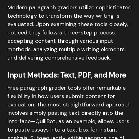
Modern paragraph graders utilize sophisticated
technology to transform the way writing is
evaluated. Upon examining these tools closely, I
noticed they follow a three-step process:
accepting content through various input
methods, analyzing multiple writing elements,
and delivering comprehensive feedback.
Input Methods: Text, PDF, and More
Free paragraph grader tools offer remarkable
flexibility in how users submit content for
evaluation. The most straightforward approach
involves simply pasting text directly into the
interface—QuillBot, as an example, allows users
to paste essays into a text box for instant
analysis. Subsequently, within seconds, the AI