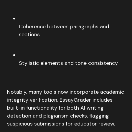
Coherence between paragraphs and
sections
Stylistic elements and tone consistency
Notably, many tools now incorporate
academic
integrity verification
. EssayGrader includes
built-in functionality for both AI writing
detection and plagiarism checks, flagging
suspicious submissions for educator review.