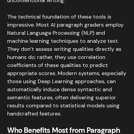
unconventional writing.
The technical foundation of these tools is
impressive. Most AI paragraph graders employ
Natural Language Processing (NLP) and
machine learning techniques to analyze text.
They don’t assess writing qualities directly as
humans do; rather, they use correlation
coefficients of these qualities to predict
appropriate scores. Modern systems, especially
those using Deep Learning approaches, can
automatically induce dense syntactic and
semantic features, often delivering superior
results compared to statistical models using
handcrafted features.
Who Benefits Most from Paragraph